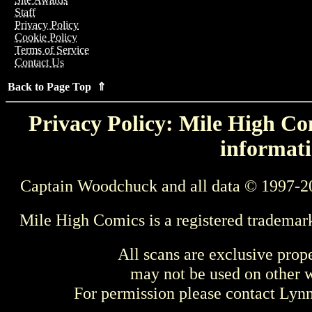
Staff
Privacy Policy
Cookie Policy
Terms of Service
Contact Us
Back to Page Top ⇑
Privacy Policy: Mile High Com
informati
Captain Woodchuck and all data © 1997-2
Mile High Comics is a registered trademar
All scans are exclusive prop
may not be used on other w
For permission please contact Ly