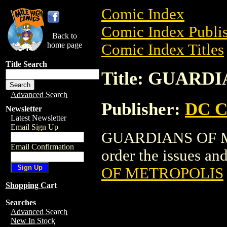
Comic Index
Comic Index Publis
Back to
home page
Comic Index Titles
Title Search
Title: GUAR
Advanced Search
Publisher:
DC C
Newsletter
Latest Newsletter
Email Sign Up
GUARDIANS OF ME
Email Confirmation
order the issues and
OF METROPOLIS
Shopping Cart
Searches
Advanced Search
New In Stock