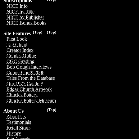
Subscriptions
NICE Info
NICE by Title
NICE by Publisher
NICE Bonus Books
(Top)
(Top)
Site Features
First Look
Tag Cloud
Creator Index
Comics Online
CGC Grading
Bob Gough Interviews
Comic-Con® 2006
Tales From the Database
Our 1977 Catalog!
Edgar Church Artwork
Chuck's Pottery
Chuck's Pottery Museum
(Top)
About Us
About Us
Testimonials
Retail Stores
History
Site Awards