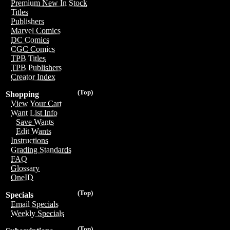
Premium New In Stock
Titles
Publishers
Marvel Comics
DC Comics
CGC Comics
TPB Titles
TPB Publishers
Creator Index
(Top)
Shopping
View Your Cart
Want List Info
Save Wants
Edit Wants
Instructions
Grading Standards
FAQ
Glossary
OneID
(Top)
Specials
Email Specials
Weekly Specials
(Top)