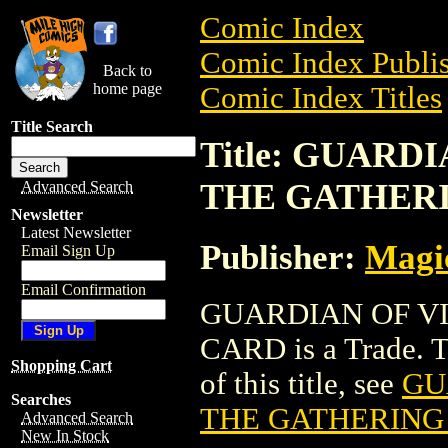
Comic Index
Comic Index Publis
Back to
home page
Comic Index Titles
Title Search
Title: GUARD
THE GATHER
Advanced Search
Newsletter
Latest Newsletter
Publisher:
Magic
Email Sign Up
Email Confirmation
GUARDIAN OF V
CARD is a Trade. To
Shopping Cart
of this title, see
GU
Searches
THE GATHERING
Advanced Search
New In Stock