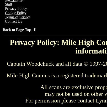
Staff
Privacy Policy
Cookie Policy
Terms of Service
Contact Us
Back to Page Top ⇑
Privacy Policy: Mile High Com
informati
Captain Woodchuck and all data © 1997-2
Mile High Comics is a registered trademar
All scans are exclusive prop
may not be used on other w
For permission please contact Ly