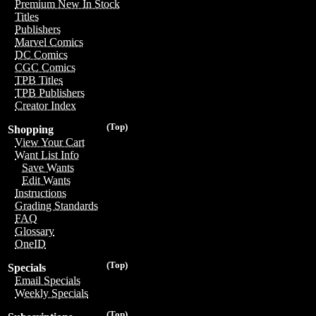
Premium New In Stock
Titles
Publishers
Marvel Comics
DC Comics
CGC Comics
TPB Titles
TPB Publishers
Creator Index
(Top)
Shopping
View Your Cart
Want List Info
Save Wants
Edit Wants
Instructions
Grading Standards
FAQ
Glossary
OneID
(Top)
Specials
Email Specials
Weekly Specials
(Top)