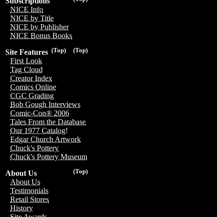
Subscriptions
NICE Info
NICE by Title
NICE by Publisher
NICE Bonus Books
(Top)
(Top)
Site Features
First Look
Tag Cloud
Creator Index
Comics Online
CGC Grading
Bob Gough Interviews
Comic-Con® 2006
Tales From the Database
Our 1977 Catalog!
Edgar Church Artwork
Chuck's Pottery
Chuck's Pottery Museum
(Top)
About Us
About Us
Testimonials
Retail Stores
History
Site Awards