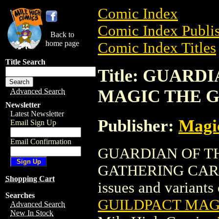
Comic Index
Comic Index Publis
Back to
home page
Comic Index Titles
Title Search
Title: GUARD
MAGIC THE 
Advanced Search
Newsletter
Latest Newsletter
Publisher:
Magic
Email Sign Up
Email Confirmation
GUARDIAN OF T
GATHERING CARD is
Shopping Cart
issues and variants o
Searches
GUILDPACT MAG
Advanced Search
New In Stock