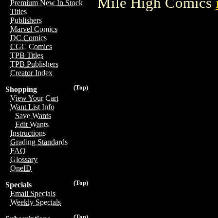
Mile High Comics
Premium New In Stock
Titles
Publishers
Marvel Comics
DC Comics
CGC Comics
TPB Titles
TPB Publishers
Creator Index
(Top)
Shopping
View Your Cart
Want List Info
Save Wants
Edit Wants
Instructions
Grading Standards
FAQ
Glossary
OneID
(Top)
Specials
Email Specials
Weekly Specials
(Top)