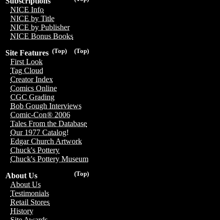
Subscriptions
NICE Info
NICE by Title
NICE by Publisher
NICE Bonus Books
(Top)
(Top)
Site Features
First Look
Tag Cloud
Creator Index
Comics Online
CGC Grading
Bob Gough Interviews
Comic-Con® 2006
Tales From the Database
Our 1977 Catalog!
Edgar Church Artwork
Chuck's Pottery
Chuck's Pottery Museum
(Top)
About Us
About Us
Testimonials
Retail Stores
History
Site Awards