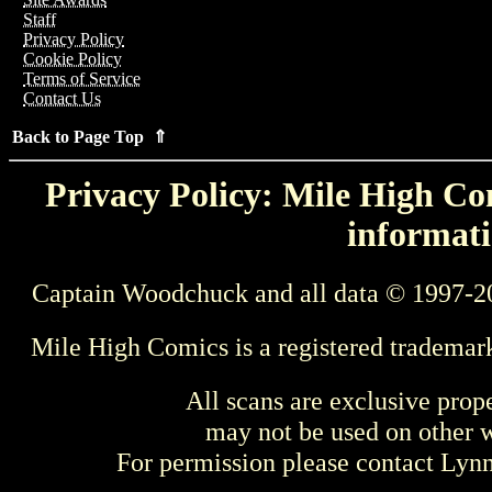
Staff
Privacy Policy
Cookie Policy
Terms of Service
Contact Us
Back to Page Top ⇑
Privacy Policy: Mile High Com
informati
Captain Woodchuck and all data © 1997-2
Mile High Comics is a registered trademar
All scans are exclusive prop
may not be used on other w
For permission please contact Ly