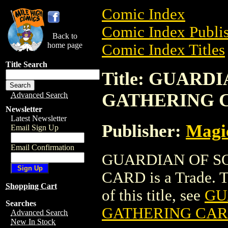
Comic Index
Comic Index Publis
Back to
home page
Comic Index Titles
Title Search
Title: GUARD
GATHERING 
Advanced Search
Newsletter
Latest Newsletter
Publisher:
Magic
Email Sign Up
Email Confirmation
GUARDIAN OF S
CARD is a Trade. To
Shopping Cart
of this title, see
GU
Searches
GATHERING CA
Advanced Search
New In Stock