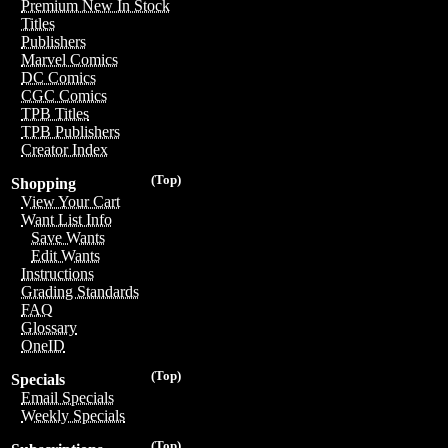
Premium New In Stock
Titles
Publishers
Marvel Comics
DC Comics
CGC Comics
TPB Titles
TPB Publishers
Creator Index
(Top)
Shopping
View Your Cart
Want List Info
Save Wants
Edit Wants
Instructions
Grading Standards
FAQ
Glossary
OneID
(Top)
Specials
Email Specials
Weekly Specials
(Top)