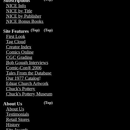
Subscriptions
NICE Info
NICE by Title
NICE by Publisher
NICE Bonus Books
(Top)
(Top)
Site Features
First Look
Tag Cloud
Creator Index
Comics Online
CGC Grading
Bob Gough Interviews
Comic-Con® 2006
Tales From the Database
Our 1977 Catalog!
Edgar Church Artwork
Chuck's Pottery
Chuck's Pottery Museum
(Top)
About Us
About Us
Testimonials
Retail Stores
History
Site Awards