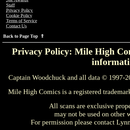
Staff
Privacy Policy
Cookie Policy
Terms of Service
Contact Us
Back to Page Top ⇑
Privacy Policy: Mile High Com
informati
Captain Woodchuck and all data © 1997-2
Mile High Comics is a registered trademar
All scans are exclusive prop
may not be used on other w
For permission please contact Ly