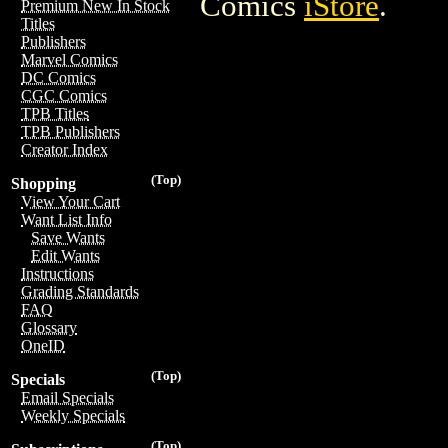
Comics
iStore
.
Premium New In Stock
Titles
Publishers
Marvel Comics
DC Comics
CGC Comics
TPB Titles
TPB Publishers
Creator Index
(Top)
Shopping
View Your Cart
Want List Info
Save Wants
Edit Wants
Instructions
Grading Standards
FAQ
Glossary
OneID
(Top)
Specials
Email Specials
Weekly Specials
(Top)