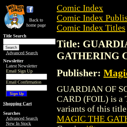
Comic Index
Comic Index Publis
Back to
home page
Comic Index Titles
Title Search
Title: GUARD
GATHERING C
Advanced Search
Newsletter
Latest Newsletter
Publisher:
Magic
Email Sign Up
Email Confirmation
GUARDIAN OF S
CARD (FOIL) is a T
Shopping Cart
variants of this titl
Searches
MAGIC THE GATH
Advanced Search
New In Stock