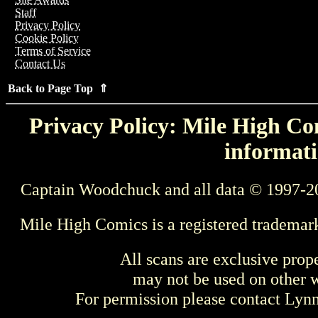
Staff
Privacy Policy
Cookie Policy
Terms of Service
Contact Us
Back to Page Top ⇑
Privacy Policy: Mile High Com
informati
Captain Woodchuck and all data © 1997-2
Mile High Comics is a registered trademar
All scans are exclusive prop
may not be used on other w
For permission please contact Ly