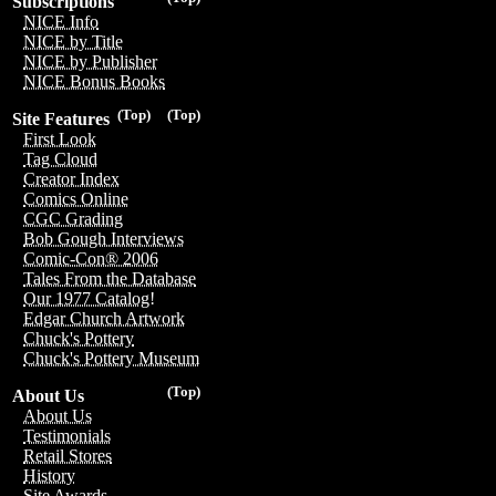
Subscriptions
NICE Info
NICE by Title
NICE by Publisher
NICE Bonus Books
(Top)
(Top)
Site Features
First Look
Tag Cloud
Creator Index
Comics Online
CGC Grading
Bob Gough Interviews
Comic-Con® 2006
Tales From the Database
Our 1977 Catalog!
Edgar Church Artwork
Chuck's Pottery
Chuck's Pottery Museum
(Top)
About Us
About Us
Testimonials
Retail Stores
History
Site Awards