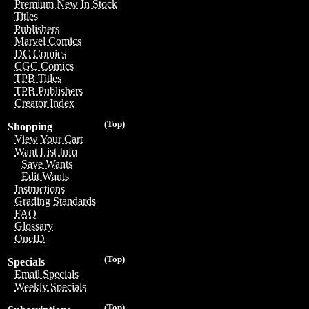
Premium New In Stock
Titles
Publishers
Marvel Comics
DC Comics
CGC Comics
TPB Titles
TPB Publishers
Creator Index
(Top)
Shopping
View Your Cart
Want List Info
Save Wants
Edit Wants
Instructions
Grading Standards
FAQ
Glossary
OneID
(Top)
Specials
Email Specials
Weekly Specials
(Top)