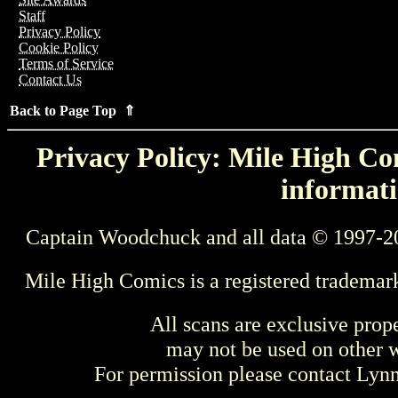
Staff
Privacy Policy
Cookie Policy
Terms of Service
Contact Us
Back to Page Top ⇑
Privacy Policy: Mile High Com
informati
Captain Woodchuck and all data © 1997-2
Mile High Comics is a registered trademar
All scans are exclusive prop
may not be used on other w
For permission please contact Ly