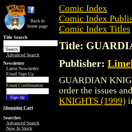
Comic Index
Comic Index Publis
Back to
home page
Comic Index Titles
Title Search
Title: GUARDI
Advanced Search
Publisher:
Limel
Newsletter
Latest Newsletter
Email Sign Up
GUARDIAN KNIGHTS
Email Confirmation
order the issues and
KNIGHTS (1999)
i
Shopping Cart
Searches
Advanced Search
New In Stock