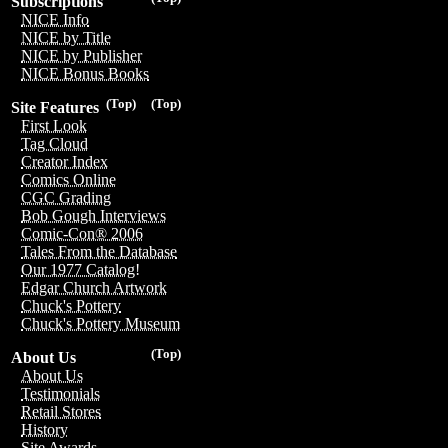
Subscriptions
NICE Info
NICE by Title
NICE by Publisher
NICE Bonus Books
(Top)
(Top)
Site Features
First Look
Tag Cloud
Creator Index
Comics Online
CGC Grading
Bob Gough Interviews
Comic-Con® 2006
Tales From the Database
Our 1977 Catalog!
Edgar Church Artwork
Chuck's Pottery
Chuck's Pottery Museum
(Top)
About Us
About Us
Testimonials
Retail Stores
History
Site Awards