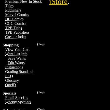
iStore
.
Premium New In Stock
Titles
Publishers
Marvel Comics
DC Comics
CGC Comics
TPB Titles
TPB Publishers
Creator Index
(Top)
Shopping
View Your Cart
Want List Info
Save Wants
Edit Wants
Instructions
Grading Standards
FAQ
Glossary
OneID
(Top)
Specials
Email Specials
Weekly Specials
(Top)