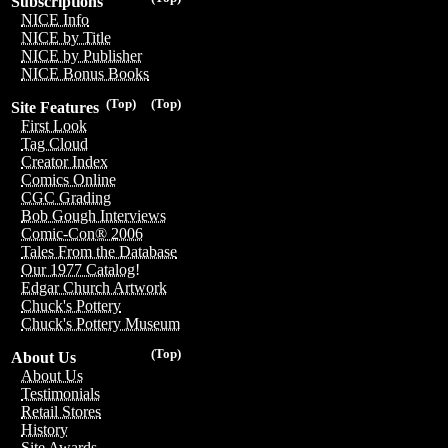
Subscriptions
NICE Info
NICE by Title
NICE by Publisher
NICE Bonus Books
(Top)
(Top)
Site Features
First Look
Tag Cloud
Creator Index
Comics Online
CGC Grading
Bob Gough Interviews
Comic-Con® 2006
Tales From the Database
Our 1977 Catalog!
Edgar Church Artwork
Chuck's Pottery
Chuck's Pottery Museum
(Top)
About Us
About Us
Testimonials
Retail Stores
History
Site Awards