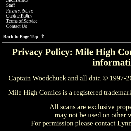
Staff
Privacy Policy
Cookie Policy
Terms of Service
Contact Us
Back to Page Top ⇑
Privacy Policy: Mile High Com
informati
Captain Woodchuck and all data © 1997-2
Mile High Comics is a registered trademar
All scans are exclusive prop
may not be used on other w
For permission please contact Ly