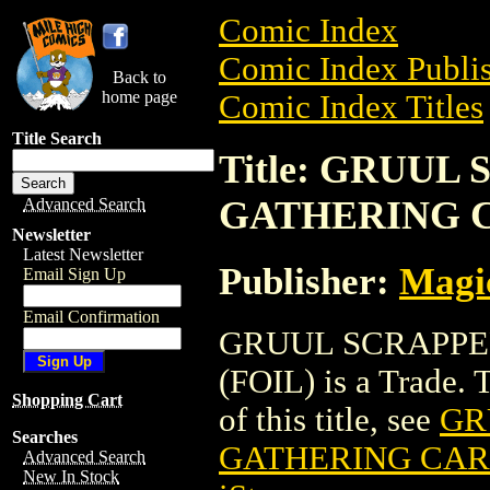
Comic Index
Comic Index Publis
Back to
home page
Comic Index Titles
Title Search
Title: GRUU
GATHERING C
Advanced Search
Newsletter
Latest Newsletter
Publisher:
Magic
Email Sign Up
Email Confirmation
GRUUL SCRAPPE
(FOIL) is a Trade. 
Shopping Cart
of this title, see
GR
Searches
GATHERING CARD
Advanced Search
New In Stock