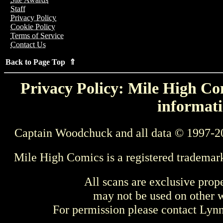
Staff
Privacy Policy
Cookie Policy
Terms of Service
Contact Us
Back to Page Top ⇑
Privacy Policy: Mile High Com
informati
Captain Woodchuck and all data © 1997-2
Mile High Comics is a registered trademar
All scans are exclusive prop
may not be used on other w
For permission please contact Ly