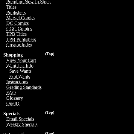
Premium New In Stock
Titles
Publishers
Marvel Comics
DC Comics
CGC Comics
TPB Titles
TPB Publishers
Creator Index
(Top)
Shopping
View Your Cart
Want List Info
Save Wants
Edit Wants
Instructions
Grading Standards
FAQ
Glossary
OneID
(Top)
Specials
Email Specials
Weekly Specials
(Top)