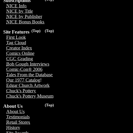
Subscriptions
NICE Info
NICE by Title
NICE by Publisher
NICE Bonus Books
(Top)
(Top)
Site Features
First Look
Tag Cloud
Creator Index
Comics Online
CGC Grading
Bob Gough Interviews
Comic-Con® 2006
Tales From the Database
Our 1977 Catalog!
Edgar Church Artwork
Chuck's Pottery
Chuck's Pottery Museum
(Top)
About Us
About Us
Testimonials
Retail Stores
History
Site Awards