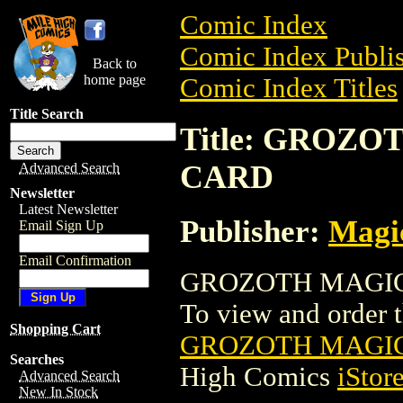
Comic Index
Comic Index Publis
Back to
home page
Comic Index Titles
Title Search
Title: GROZ
CARD
Advanced Search
Newsletter
Latest Newsletter
Publisher:
Magic
Email Sign Up
Email Confirmation
GROZOTH MAGIC 
To view and order th
Shopping Cart
GROZOTH MAGIC
Searches
High Comics
iStor
Advanced Search
New In Stock