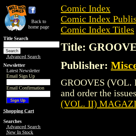
Comic Index
Comic Index Publis
Back to
home page
Comic Index Titles
Title Search
Title: GROOV
Advanced Search
Publisher:
Misce
Newsletter
Latest Newsletter
Email Sign Up
GROOVES (VOL. II
Email Confirmation
and order the issues
(VOL. II) MAGAZ
Shopping Cart
Searches
Advanced Search
New In Stock