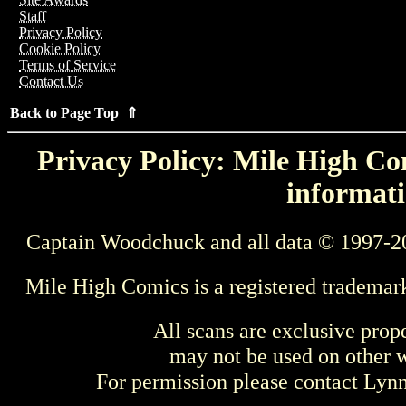
Staff
Privacy Policy
Cookie Policy
Terms of Service
Contact Us
Back to Page Top ⇑
Privacy Policy: Mile High Com
informati
Captain Woodchuck and all data © 1997-2
Mile High Comics is a registered trademar
All scans are exclusive prop
may not be used on other w
For permission please contact Ly