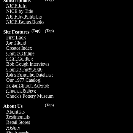
Subscriptions
NICE Info
NICE by Title
NICE by Publisher
NICE Bonus Books
(Top)
(Top)
Site Features
First Look
Tag Cloud
Creator Index
Comics Online
CGC Grading
Bob Gough Interviews
Comic-Con® 2006
Tales From the Database
Our 1977 Catalog!
Edgar Church Artwork
Chuck's Pottery
Chuck's Pottery Museum
(Top)
About Us
About Us
Testimonials
Retail Stores
History
Site Awards