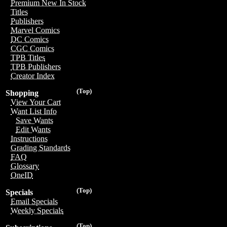
Premium New In Stock
Titles
Publishers
Marvel Comics
DC Comics
CGC Comics
TPB Titles
TPB Publishers
Creator Index
(Top)
Shopping
View Your Cart
Want List Info
Save Wants
Edit Wants
Instructions
Grading Standards
FAQ
Glossary
OneID
(Top)
Specials
Email Specials
Weekly Specials
(Top)