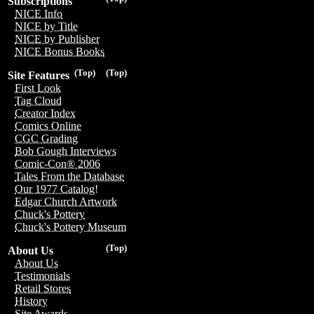
Subscriptions
NICE Info
NICE by Title
NICE by Publisher
NICE Bonus Books
(Top)
(Top)
Site Features
First Look
Tag Cloud
Creator Index
Comics Online
CGC Grading
Bob Gough Interviews
Comic-Con® 2006
Tales From the Database
Our 1977 Catalog!
Edgar Church Artwork
Chuck's Pottery
Chuck's Pottery Museum
(Top)
About Us
About Us
Testimonials
Retail Stores
History
Site Awards