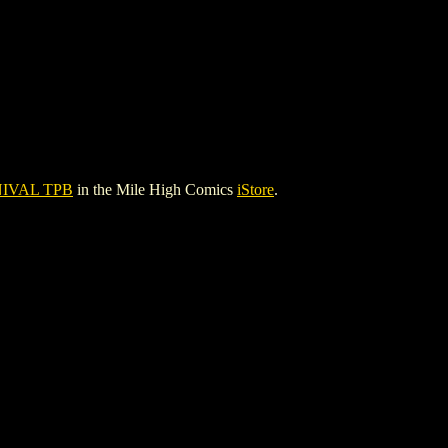
IVAL TPB
in the Mile High Comics
iStore
.