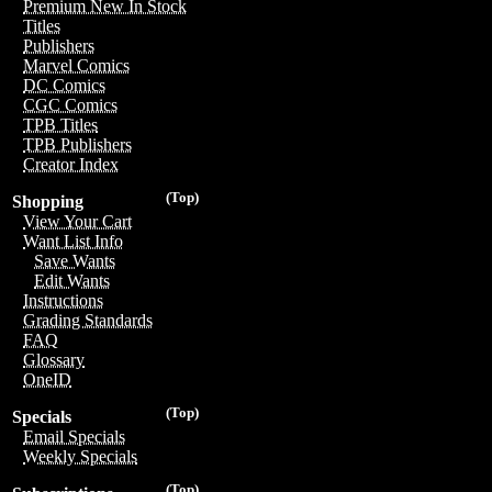
Premium New In Stock
Titles
Publishers
Marvel Comics
DC Comics
CGC Comics
TPB Titles
TPB Publishers
Creator Index
(Top)
Shopping
View Your Cart
Want List Info
Save Wants
Edit Wants
Instructions
Grading Standards
FAQ
Glossary
OneID
(Top)
Specials
Email Specials
Weekly Specials
(Top)