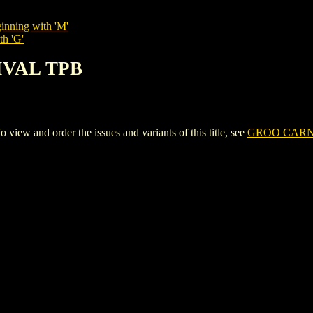
inning with 'M'
th 'G'
IVAL TPB
 and order the issues and variants of this title, see
GROO CARN