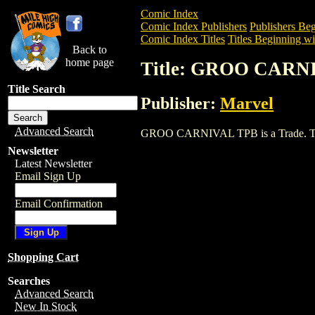
Comic Index
Comic Index Publishers
Publishers Beg
Comic Index Titles
Titles Beginning wi
Back to
home page
Title: GROO CARN
Title Search
Publisher:
Marvel
Advanced Search
GROO CARNIVAL TPB is a Trade. To view
Newsletter
Latest Newsletter
Email Sign Up
Email Confirmation
Shopping Cart
Searches
Advanced Search
New In Stock