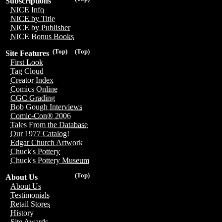
Subscriptions
NICE Info
NICE by Title
NICE by Publisher
NICE Bonus Books
(Top)
(Top)
Site Features
First Look
Tag Cloud
Creator Index
Comics Online
CGC Grading
Bob Gough Interviews
Comic-Con® 2006
Tales From the Database
Our 1977 Catalog!
Edgar Church Artwork
Chuck's Pottery
Chuck's Pottery Museum
(Top)
About Us
About Us
Testimonials
Retail Stores
History
Site Awards