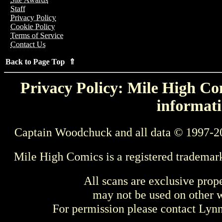
Staff
Privacy Policy
Cookie Policy
Terms of Service
Contact Us
Back to Page Top ⇑
Privacy Policy: Mile High Com
informati
Captain Woodchuck and all data © 1997-2
Mile High Comics is a registered trademar
All scans are exclusive prop
may not be used on other w
For permission please contact Ly