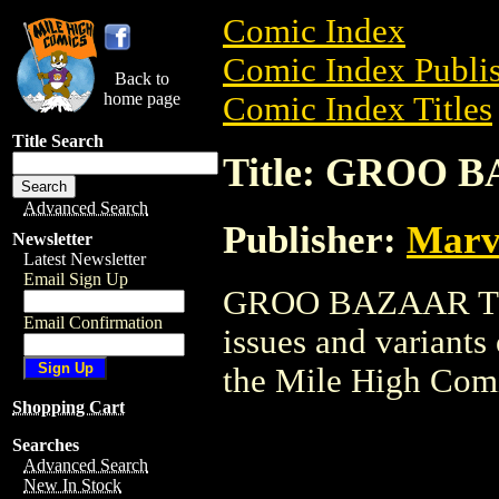
Comic Index
Comic Index Publis
Back to
home page
Comic Index Titles
Title Search
Title: GROO 
Advanced Search
Publisher:
Marv
Newsletter
Latest Newsletter
Email Sign Up
GROO BAZAAR TPB i
Email Confirmation
issues and variants o
the Mile High Com
Shopping Cart
Searches
Advanced Search
New In Stock