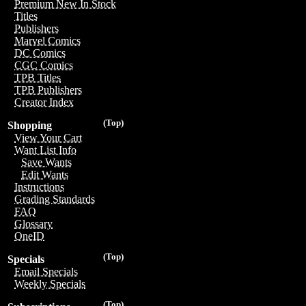
Premium New In Stock
Titles
Publishers
Marvel Comics
DC Comics
CGC Comics
TPB Titles
TPB Publishers
Creator Index
(Top)
Shopping
View Your Cart
Want List Info
Save Wants
Edit Wants
Instructions
Grading Standards
FAQ
Glossary
OneID
(Top)
Specials
Email Specials
Weekly Specials
(Top)