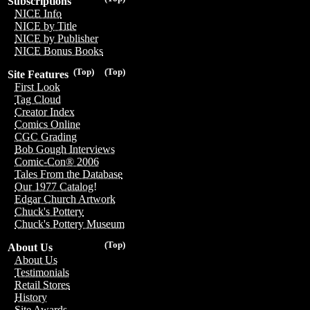
Subscriptions
NICE Info
NICE by Title
NICE by Publisher
NICE Bonus Books
(Top)
(Top)
Site Features
First Look
Tag Cloud
Creator Index
Comics Online
CGC Grading
Bob Gough Interviews
Comic-Con® 2006
Tales From the Database
Our 1977 Catalog!
Edgar Church Artwork
Chuck's Pottery
Chuck's Pottery Museum
(Top)
About Us
About Us
Testimonials
Retail Stores
History
Site Awards