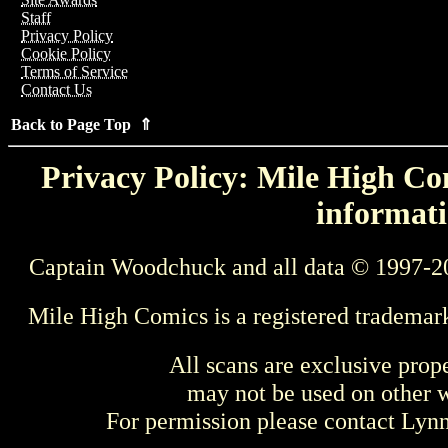
Staff
Privacy Policy
Cookie Policy
Terms of Service
Contact Us
Back to Page Top ⇑
Privacy Policy: Mile High Com
informati
Captain Woodchuck and all data © 1997-2
Mile High Comics is a registered trademar
All scans are exclusive prop
may not be used on other w
For permission please contact Ly