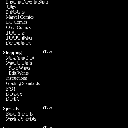
Premium New In Stock
Titles
Publishers
Marvel Comics
DC Comics
CGC Comics
TPB Titles
TPB Publishers
Creator Index
(Top)
Shopping
View Your Cart
Want List Info
Save Wants
Edit Wants
Instructions
Grading Standards
FAQ
Glossary
OneID
(Top)
Specials
Email Specials
Weekly Specials
(Top)