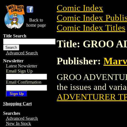
Comic Index
Comic Index Publis
Back to
home page
Comic Index Titles
Title Search
Title: GROO
Advanced Search
Publisher:
Marv
Newsletter
Latest Newsletter
Email Sign Up
GROO ADVENTURER 
Email Confirmation
the issues and varian
ADVENTURER T
Shopping Cart
Searches
Advanced Search
New In Stock