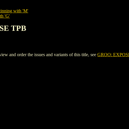
inning with 'M'
th 'G'
OSE TPB
and order the issues and variants of this title, see
GROO: EXPOS