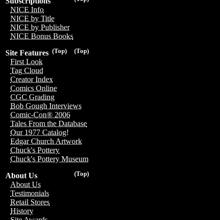
Subscriptions
NICE Info
NICE by Title
NICE by Publisher
NICE Bonus Books
(Top)
(Top)
Site Features
First Look
Tag Cloud
Creator Index
Comics Online
CGC Grading
Bob Gough Interviews
Comic-Con® 2006
Tales From the Database
Our 1977 Catalog!
Edgar Church Artwork
Chuck's Pottery
Chuck's Pottery Museum
(Top)
About Us
About Us
Testimonials
Retail Stores
History
Site Awards