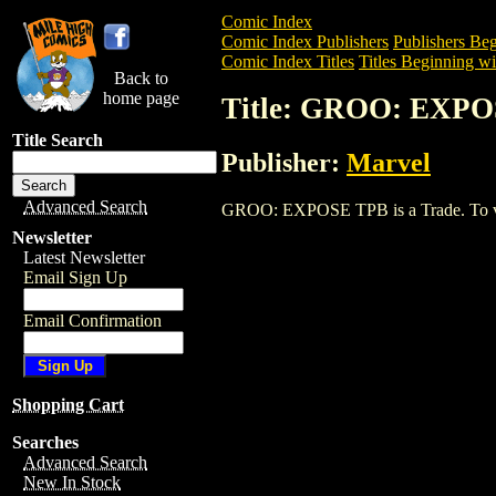
Comic Index
Comic Index Publishers
Publishers Beg
Comic Index Titles
Titles Beginning wi
Back to
home page
Title: GROO: EXP
Title Search
Publisher:
Marvel
Advanced Search
GROO: EXPOSE TPB is a Trade. To view 
Newsletter
Latest Newsletter
Email Sign Up
Email Confirmation
Shopping Cart
Searches
Advanced Search
New In Stock