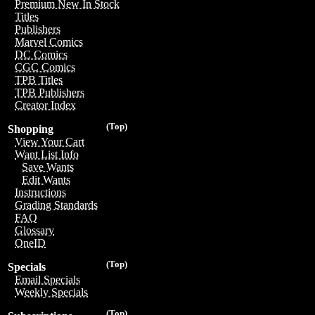
Premium New In Stock
Titles
Publishers
Marvel Comics
DC Comics
CGC Comics
TPB Titles
TPB Publishers
Creator Index
(Top)
Shopping
View Your Cart
Want List Info
Save Wants
Edit Wants
Instructions
Grading Standards
FAQ
Glossary
OneID
(Top)
Specials
Email Specials
Weekly Specials
(Top)