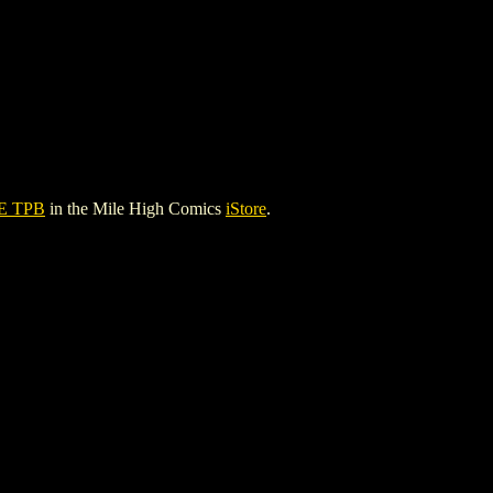
E TPB
in the Mile High Comics
iStore
.