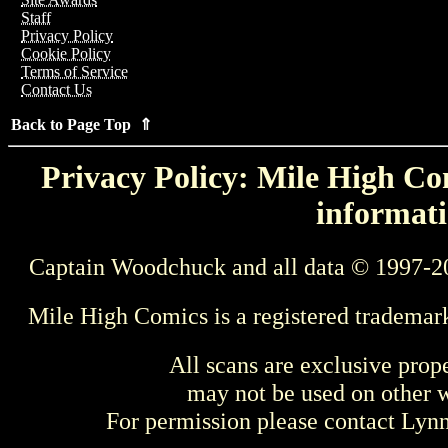
Staff
Privacy Policy
Cookie Policy
Terms of Service
Contact Us
Back to Page Top ⇑
Privacy Policy: Mile High Com
informati
Captain Woodchuck and all data © 1997-2
Mile High Comics is a registered trademar
All scans are exclusive prop
may not be used on other w
For permission please contact Ly