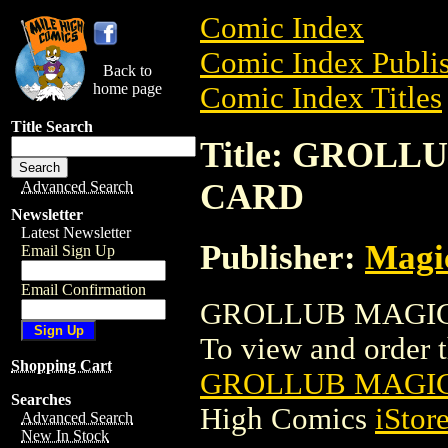
Comic Index
Comic Index Publis
Back to
home page
Comic Index Titles
Title Search
Title: GROL
CARD
Advanced Search
Newsletter
Latest Newsletter
Publisher:
Magic
Email Sign Up
Email Confirmation
GROLLUB MAGIC 
To view and order th
Shopping Cart
GROLLUB MAGIC
Searches
High Comics
iStor
Advanced Search
New In Stock