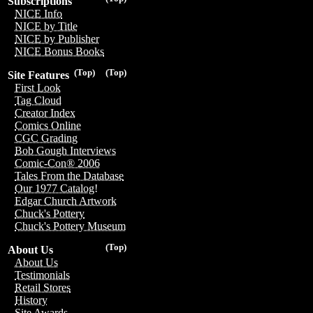
Subscriptions
NICE Info
NICE by Title
NICE by Publisher
NICE Bonus Books
(Top)
(Top)
Site Features
First Look
Tag Cloud
Creator Index
Comics Online
CGC Grading
Bob Gough Interviews
Comic-Con® 2006
Tales From the Database
Our 1977 Catalog!
Edgar Church Artwork
Chuck's Pottery
Chuck's Pottery Museum
(Top)
About Us
About Us
Testimonials
Retail Stores
History
Site Awards