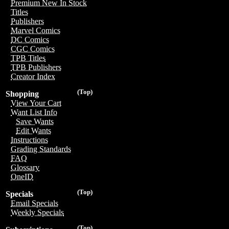
Premium New In Stock
Titles
Publishers
Marvel Comics
DC Comics
CGC Comics
TPB Titles
TPB Publishers
Creator Index
(Top)
Shopping
View Your Cart
Want List Info
Save Wants
Edit Wants
Instructions
Grading Standards
FAQ
Glossary
OneID
(Top)
Specials
Email Specials
Weekly Specials
(Top)