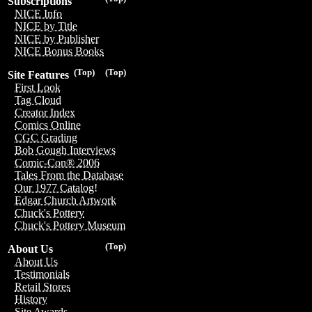
Subscriptions
NICE Info
NICE by Title
NICE by Publisher
NICE Bonus Books
(Top)
(Top)
Site Features
First Look
Tag Cloud
Creator Index
Comics Online
CGC Grading
Bob Gough Interviews
Comic-Con® 2006
Tales From the Database
Our 1977 Catalog!
Edgar Church Artwork
Chuck's Pottery
Chuck's Pottery Museum
(Top)
About Us
About Us
Testimonials
Retail Stores
History
Site Awards