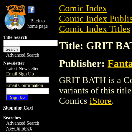
Comic Index
Comic Index Publis
Back to
home page
Comic Index Titles
Title Search
Title: GRIT B
Advanced Search
Publisher:
Fant
Newsletter
Latest Newsletter
Email Sign Up
GRIT BATH is a Com
Email Confirmation
variants of this titl
Comics
iStore
.
Shopping Cart
Searches
Advanced Search
New In Stock