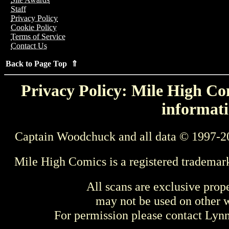
Staff
Privacy Policy
Cookie Policy
Terms of Service
Contact Us
Back to Page Top ⇑
Privacy Policy: Mile High Com
informati
Captain Woodchuck and all data © 1997-2
Mile High Comics is a registered trademar
All scans are exclusive prop
may not be used on other w
For permission please contact Ly