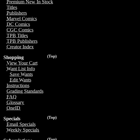
Premium New In Stock
Titles
Publishers
Marvel Comics
DC Comics
CGC Comics
TPB Titles
TPB Publishers
Creator Index
(Top)
Shopping
View Your Cart
Want List Info
Save Wants
Edit Wants
Instructions
Grading Standards
FAQ
Glossary
OneID
(Top)
Specials
Email Specials
Weekly Specials
(Top)