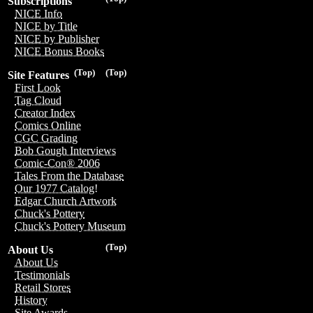
Subscriptions
NICE Info
NICE by Title
NICE by Publisher
NICE Bonus Books
(Top)
(Top)
Site Features
First Look
Tag Cloud
Creator Index
Comics Online
CGC Grading
Bob Gough Interviews
Comic-Con® 2006
Tales From the Database
Our 1977 Catalog!
Edgar Church Artwork
Chuck's Pottery
Chuck's Pottery Museum
(Top)
About Us
About Us
Testimonials
Retail Stores
History
Site Awards