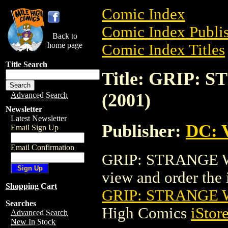
Comic Index
Comic Index Publis
Back to
home page
Comic Index Titles
Title Search
Title: GRIP:
(2001)
Advanced Search
Newsletter
Latest Newsletter
Publisher:
DC: V
Email Sign Up
Email Confirmation
GRIP: STRANGE W
view and order the i
Shopping Cart
GRIP: STRANGE 
Searches
High Comics
iStor
Advanced Search
New In Stock