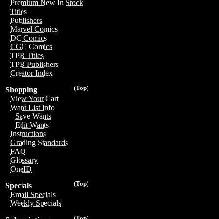
Premium New In Stock
Titles
Publishers
Marvel Comics
DC Comics
CGC Comics
TPB Titles
TPB Publishers
Creator Index
(Top)
Shopping
View Your Cart
Want List Info
Save Wants
Edit Wants
Instructions
Grading Standards
FAQ
Glossary
OneID
(Top)
Specials
Email Specials
Weekly Specials
(Top)