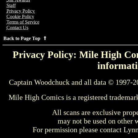
Staff
Privacy Policy
Cookie Policy
Terms of Service
Contact Us
Back to Page Top ⇑
Privacy Policy: Mile High Com
informati
Captain Woodchuck and all data © 1997-2
Mile High Comics is a registered trademar
All scans are exclusive prop
may not be used on other w
For permission please contact Ly