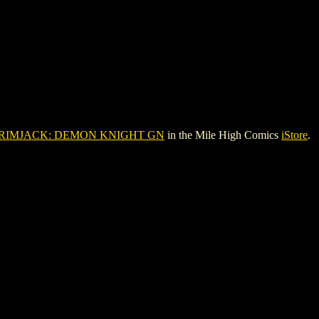
RIMJACK: DEMON KNIGHT GN
in the Mile High Comics
iStore
.