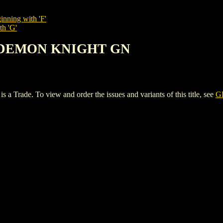
inning with 'F'
th 'G'
: DEMON KNIGHT GN
e. To view and order the issues and variants of this title, see
G