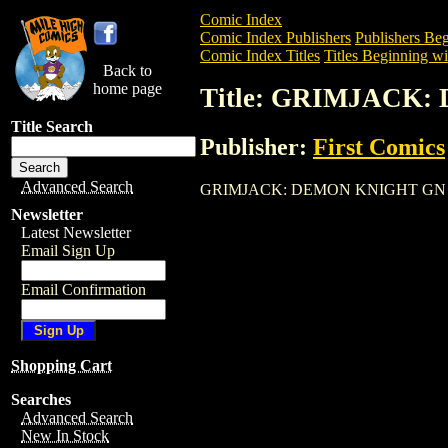
Comic Index
Comic Index Publishers
Publishers Beg
Comic Index Titles
Titles Beginning wi
Back to
home page
Title: GRIMJACK
Title Search
Publisher:
First Comics
Advanced Search
GRIMJACK: DEMON KNIGHT GN is a Trad
Newsletter
Latest Newsletter
Email Sign Up
Email Confirmation
Shopping Cart
Searches
Advanced Search
New In Stock