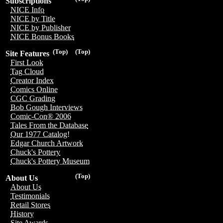
Subscriptions
NICE Info
NICE by Title
NICE by Publisher
NICE Bonus Books
(Top)
(Top)
Site Features
First Look
Tag Cloud
Creator Index
Comics Online
CGC Grading
Bob Gough Interviews
Comic-Con® 2006
Tales From the Database
Our 1977 Catalog!
Edgar Church Artwork
Chuck's Pottery
Chuck's Pottery Museum
(Top)
About Us
About Us
Testimonials
Retail Stores
History
Site Awards