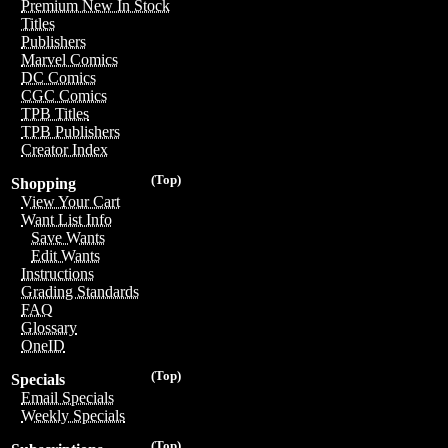
Premium New In Stock
Titles
Publishers
Marvel Comics
DC Comics
CGC Comics
TPB Titles
TPB Publishers
Creator Index
(Top)
Shopping
View Your Cart
Want List Info
Save Wants
Edit Wants
Instructions
Grading Standards
FAQ
Glossary
OneID
(Top)
Specials
Email Specials
Weekly Specials
(Top)