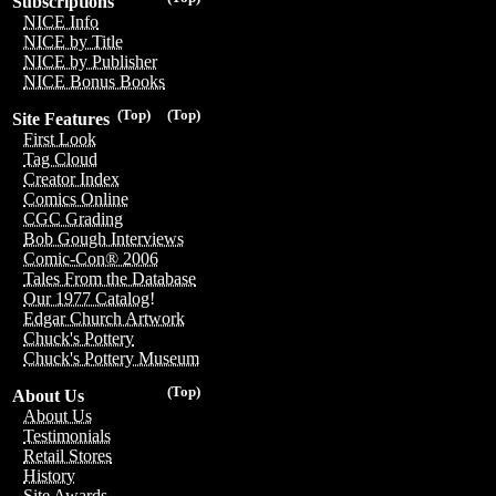
Subscriptions
NICE Info
NICE by Title
NICE by Publisher
NICE Bonus Books
(Top)
(Top)
Site Features
First Look
Tag Cloud
Creator Index
Comics Online
CGC Grading
Bob Gough Interviews
Comic-Con® 2006
Tales From the Database
Our 1977 Catalog!
Edgar Church Artwork
Chuck's Pottery
Chuck's Pottery Museum
(Top)
About Us
About Us
Testimonials
Retail Stores
History
Site Awards