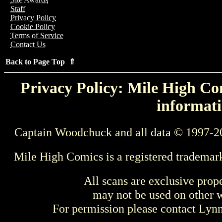
Staff
Privacy Policy
Cookie Policy
Terms of Service
Contact Us
Back to Page Top ⇑
Privacy Policy: Mile High Com
informati
Captain Woodchuck and all data © 1997-2
Mile High Comics is a registered trademar
All scans are exclusive prop
may not be used on other w
For permission please contact Ly