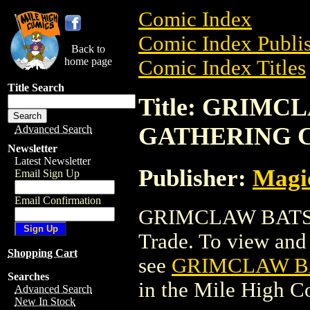
Comic Index
Comic Index Publis
Back to
home page
Comic Index Titles
Title Search
Title: GRIM
GATHERING 
Advanced Search
Newsletter
Latest Newsletter
Publisher:
Magic
Email Sign Up
Email Confirmation
GRIMCLAW BATS 
Trade. To view and o
Shopping Cart
see
GRIMCLAW B
Searches
in the Mile High 
Advanced Search
New In Stock