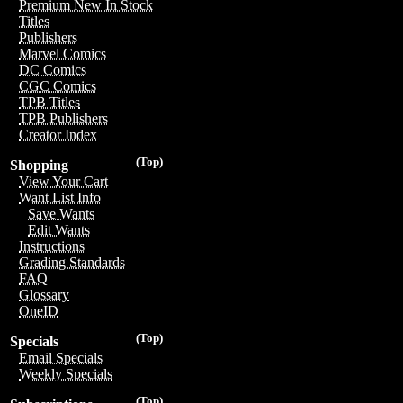
Premium New In Stock
Titles
Publishers
Marvel Comics
DC Comics
CGC Comics
TPB Titles
TPB Publishers
Creator Index
(Top)
Shopping
View Your Cart
Want List Info
Save Wants
Edit Wants
Instructions
Grading Standards
FAQ
Glossary
OneID
(Top)
Specials
Email Specials
Weekly Specials
(Top)