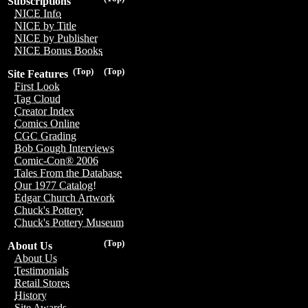
Subscriptions
NICE Info
NICE by Title
NICE by Publisher
NICE Bonus Books
(Top)
(Top)
Site Features
First Look
Tag Cloud
Creator Index
Comics Online
CGC Grading
Bob Gough Interviews
Comic-Con® 2006
Tales From the Database
Our 1977 Catalog!
Edgar Church Artwork
Chuck's Pottery
Chuck's Pottery Museum
(Top)
About Us
About Us
Testimonials
Retail Stores
History
Site Awards