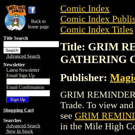
Comic Index
Comic Index Publis
Back to
home page
Comic Index Titles
Title Search
Title: GRIM
GATHERING 
Advanced Search
Newsletter
Latest Newsletter
Publisher:
Magic
Email Sign Up
Email Confirmation
GRIM REMINDER 
Trade. To view and o
Shopping Cart
see
GRIM REMIN
Searches
in the Mile High 
Advanced Search
New In Stock