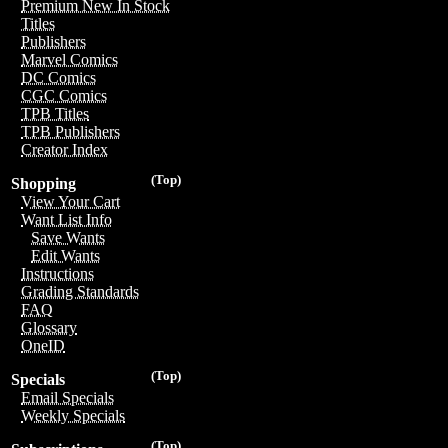
Premium New In Stock
Titles
Publishers
Marvel Comics
DC Comics
CGC Comics
TPB Titles
TPB Publishers
Creator Index
(Top)
Shopping
View Your Cart
Want List Info
Save Wants
Edit Wants
Instructions
Grading Standards
FAQ
Glossary
OneID
(Top)
Specials
Email Specials
Weekly Specials
(Top)