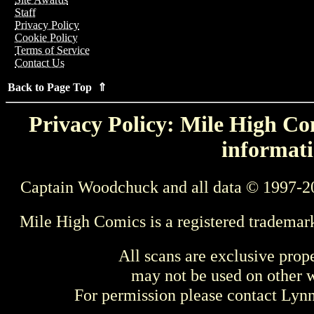
Staff
Privacy Policy
Cookie Policy
Terms of Service
Contact Us
Back to Page Top ⇑
Privacy Policy: Mile High Com
informati
Captain Woodchuck and all data © 1997-2
Mile High Comics is a registered trademar
All scans are exclusive prop
may not be used on other w
For permission please contact Ly