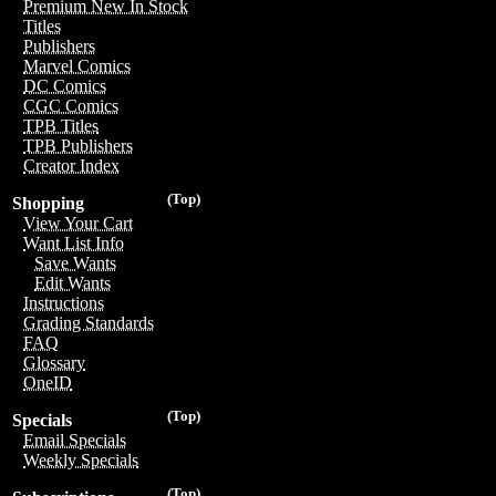
Premium New In Stock
Titles
Publishers
Marvel Comics
DC Comics
CGC Comics
TPB Titles
TPB Publishers
Creator Index
(Top)
Shopping
View Your Cart
Want List Info
Save Wants
Edit Wants
Instructions
Grading Standards
FAQ
Glossary
OneID
(Top)
Specials
Email Specials
Weekly Specials
(Top)