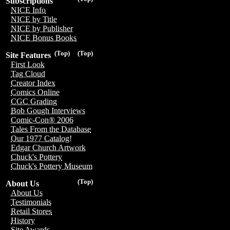
Subscriptions
NICE Info
NICE by Title
NICE by Publisher
NICE Bonus Books
(Top)
(Top)
Site Features
First Look
Tag Cloud
Creator Index
Comics Online
CGC Grading
Bob Gough Interviews
Comic-Con® 2006
Tales From the Database
Our 1977 Catalog!
Edgar Church Artwork
Chuck's Pottery
Chuck's Pottery Museum
(Top)
About Us
About Us
Testimonials
Retail Stores
History
Site Awards