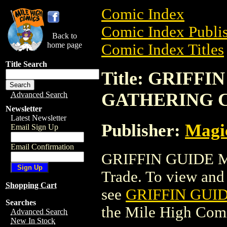
Comic Index
Comic Index Publis
Back to
home page
Comic Index Titles
Title Search
Title: GRIFF
GATHERING 
Advanced Search
Newsletter
Latest Newsletter
Publisher:
Magic
Email Sign Up
Email Confirmation
GRIFFIN GUIDE 
Trade. To view and o
Shopping Cart
see
GRIFFIN GUI
Searches
the Mile High Com
Advanced Search
New In Stock