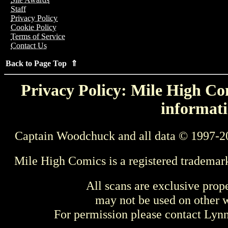
Staff
Privacy Policy
Cookie Policy
Terms of Service
Contact Us
Back to Page Top ⇑
Privacy Policy: Mile High Com
informati
Captain Woodchuck and all data © 1997-2
Mile High Comics is a registered trademar
All scans are exclusive prop
may not be used on other w
For permission please contact Ly