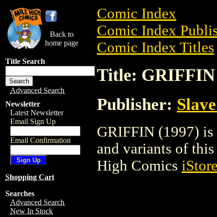
Comic Index
Comic Index Publis
Back to
home page
Comic Index Titles
Title Search
Title: GRIFFIN
Advanced Search
Publisher:
Slave
Newsletter
Latest Newsletter
Email Sign Up
GRIFFIN (1997) is 
Email Confirmation
and variants of this 
High Comics
iStor
Shopping Cart
Searches
Advanced Search
New In Stock