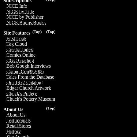
Subscriptions
NICE Info
NICE by Title
NICE by Publisher
NICE Bonus Books
(Top)
(Top)
Site Features
First Look
Tag Cloud
Creator Index
Comics Online
CGC Grading
Bob Gough Interviews
Comic-Con® 2006
Tales From the Database
Our 1977 Catalog!
Edgar Church Artwork
Chuck's Pottery
Chuck's Pottery Museum
(Top)
About Us
About Us
Testimonials
Retail Stores
History
Site Awards