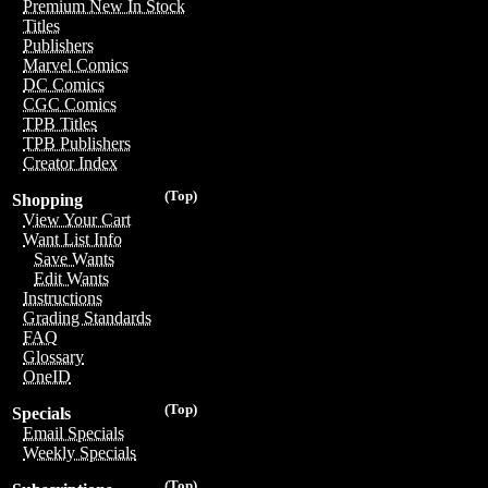
Premium New In Stock
Titles
Publishers
Marvel Comics
DC Comics
CGC Comics
TPB Titles
TPB Publishers
Creator Index
(Top)
Shopping
View Your Cart
Want List Info
Save Wants
Edit Wants
Instructions
Grading Standards
FAQ
Glossary
OneID
(Top)
Specials
Email Specials
Weekly Specials
(Top)