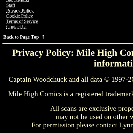
Staff
Privacy Policy
Cookie Policy
Terms of Service
Contact Us
Back to Page Top ⇑
Privacy Policy: Mile High Com
informati
Captain Woodchuck and all data © 1997-2
Mile High Comics is a registered trademar
All scans are exclusive prop
may not be used on other w
For permission please contact Ly