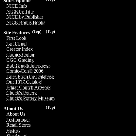
Subscriptions
NICE Info
NICE by Title
NICE by Publisher
NICE Bonus Books
(Top)
(Top)
Site Features
First Look
Tag Cloud
Creator Index
Comics Online
CGC Grading
Bob Gough Interviews
Comic-Con® 2006
Tales From the Database
Our 1977 Catalog!
Edgar Church Artwork
Chuck's Pottery
Chuck's Pottery Museum
(Top)
About Us
About Us
Testimonials
Retail Stores
History
Site Awards