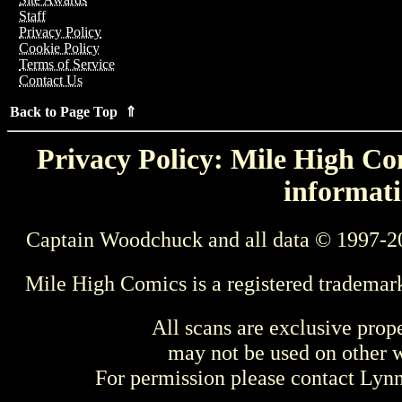
Staff
Privacy Policy
Cookie Policy
Terms of Service
Contact Us
Back to Page Top ⇑
Privacy Policy: Mile High Com
informati
Captain Woodchuck and all data © 1997-2
Mile High Comics is a registered trademar
All scans are exclusive prop
may not be used on other w
For permission please contact Ly