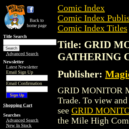
Comic Index
Comic Index Publis
Back to
home page
Comic Index Titles
Title Search
Title: GRID 
GATHERING 
Advanced Search
Newsletter
Latest Newsletter
Publisher:
Magic
Email Sign Up
Email Confirmation
GRID MONITOR M
Trade. To view and o
Shopping Cart
see
GRID MONIT
Searches
the Mile High Com
Advanced Search
New In Stock