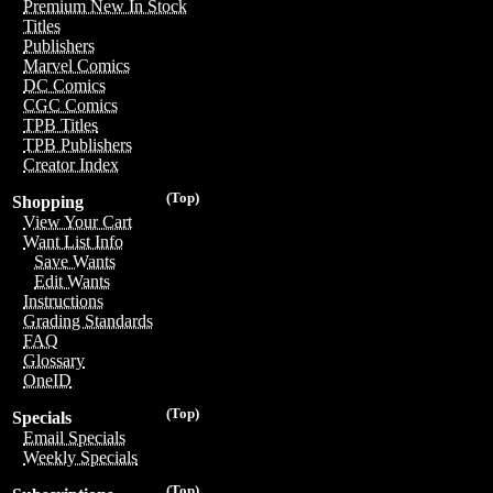
Premium New In Stock
Titles
Publishers
Marvel Comics
DC Comics
CGC Comics
TPB Titles
TPB Publishers
Creator Index
(Top)
Shopping
View Your Cart
Want List Info
Save Wants
Edit Wants
Instructions
Grading Standards
FAQ
Glossary
OneID
(Top)
Specials
Email Specials
Weekly Specials
(Top)