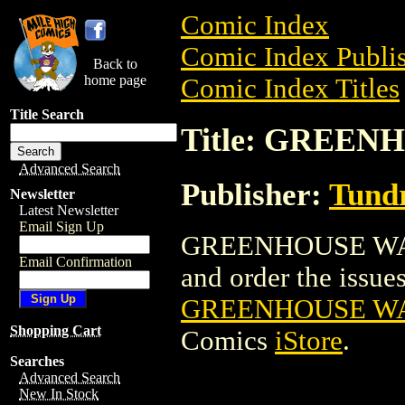
Comic Index
Comic Index Publis
Back to
home page
Comic Index Titles
Title Search
Title: GREEN
Advanced Search
Publisher:
Tundr
Newsletter
Latest Newsletter
Email Sign Up
GREENHOUSE WARR
Email Confirmation
and order the issues 
GREENHOUSE WA
Shopping Cart
Comics
iStore
.
Searches
Advanced Search
New In Stock