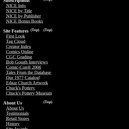
Subscriptions
NICE Info
NICE by Title
NICE by Publisher
NICE Bonus Books
(Top)
(Top)
Site Features
First Look
Tag Cloud
Creator Index
Comics Online
CGC Grading
Bob Gough Interviews
Comic-Con® 2006
Tales From the Database
Our 1977 Catalog!
Edgar Church Artwork
Chuck's Pottery
Chuck's Pottery Museum
(Top)
About Us
About Us
Testimonials
Retail Stores
History
Site Awards