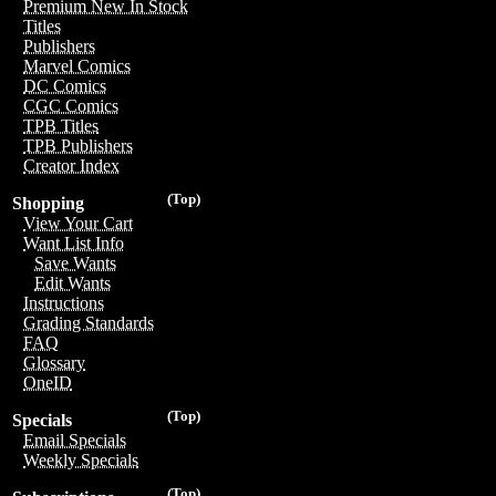
Premium New In Stock
Titles
Publishers
Marvel Comics
DC Comics
CGC Comics
TPB Titles
TPB Publishers
Creator Index
(Top)
Shopping
View Your Cart
Want List Info
Save Wants
Edit Wants
Instructions
Grading Standards
FAQ
Glossary
OneID
(Top)
Specials
Email Specials
Weekly Specials
(Top)