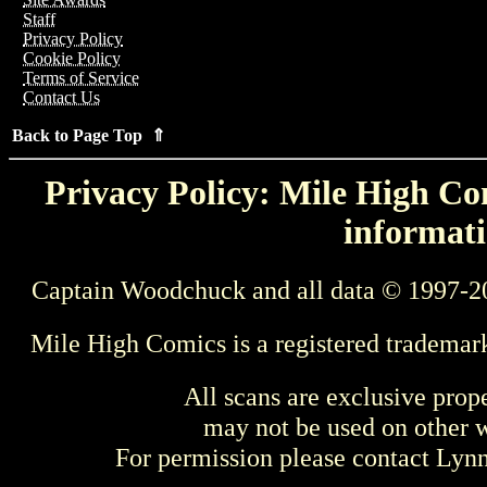
Staff
Privacy Policy
Cookie Policy
Terms of Service
Contact Us
Back to Page Top ⇑
Privacy Policy: Mile High Com
informati
Captain Woodchuck and all data © 1997-2
Mile High Comics is a registered trademar
All scans are exclusive prop
may not be used on other w
For permission please contact Ly