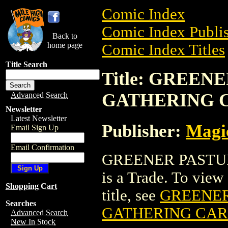
Comic Index
Comic Index Publis
Back to
home page
Comic Index Titles
Title Search
Title: GREE
GATHERING 
Advanced Search
Newsletter
Latest Newsletter
Publisher:
Magic
Email Sign Up
Email Confirmation
GREENER PASTU
is a Trade. To view 
Shopping Cart
title, see
GREENER
Searches
GATHERING CA
Advanced Search
New In Stock