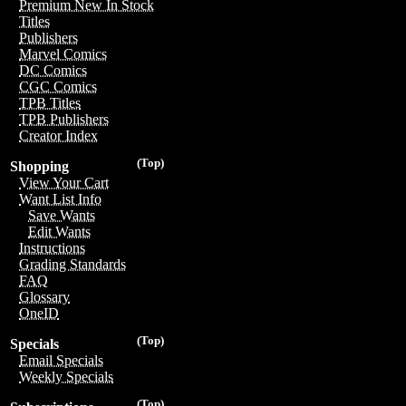
Premium New In Stock
Titles
Publishers
Marvel Comics
DC Comics
CGC Comics
TPB Titles
TPB Publishers
Creator Index
(Top)
Shopping
View Your Cart
Want List Info
Save Wants
Edit Wants
Instructions
Grading Standards
FAQ
Glossary
OneID
(Top)
Specials
Email Specials
Weekly Specials
(Top)