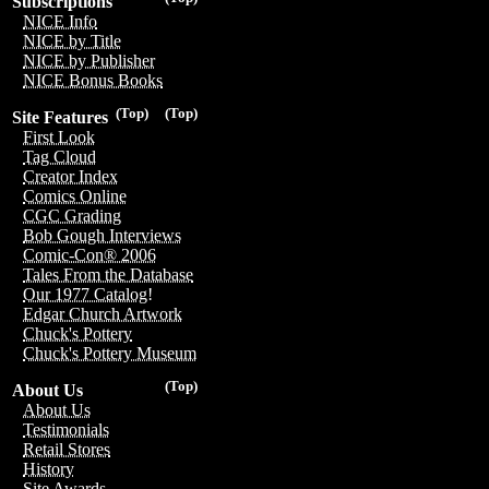
Subscriptions
NICE Info
NICE by Title
NICE by Publisher
NICE Bonus Books
(Top)
(Top)
Site Features
First Look
Tag Cloud
Creator Index
Comics Online
CGC Grading
Bob Gough Interviews
Comic-Con® 2006
Tales From the Database
Our 1977 Catalog!
Edgar Church Artwork
Chuck's Pottery
Chuck's Pottery Museum
(Top)
About Us
About Us
Testimonials
Retail Stores
History
Site Awards