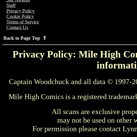
Staff
Privacy Policy
Cookie Policy
Terms of Service
Contact Us
Back to Page Top ⇑
Privacy Policy: Mile High Com
informati
Captain Woodchuck and all data © 1997-2
Mile High Comics is a registered trademar
All scans are exclusive prop
may not be used on other w
For permission please contact Ly