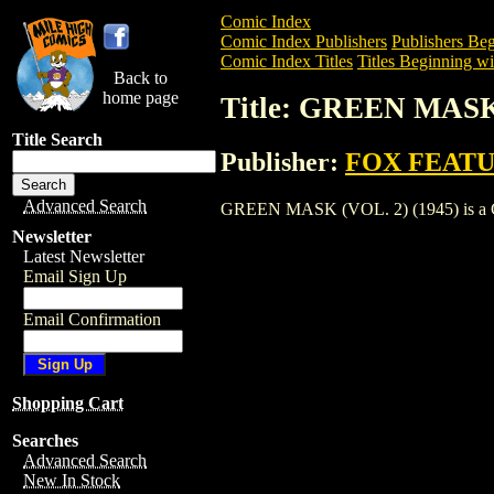
Comic Index
Comic Index Publishers
Publishers Beg
Comic Index Titles
Titles Beginning wi
Back to
home page
Title: GREEN MASK 
Title Search
Publisher:
FOX FEATU
Advanced Search
GREEN MASK (VOL. 2) (1945) is a Comic
Newsletter
Latest Newsletter
Email Sign Up
Email Confirmation
Shopping Cart
Searches
Advanced Search
New In Stock