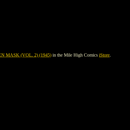
N MASK (VOL. 2) (1945)
in the Mile High Comics
iStore
.