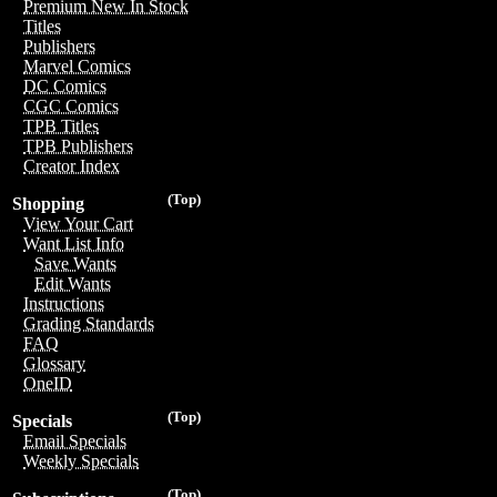
Premium New In Stock
Titles
Publishers
Marvel Comics
DC Comics
CGC Comics
TPB Titles
TPB Publishers
Creator Index
(Top)
Shopping
View Your Cart
Want List Info
Save Wants
Edit Wants
Instructions
Grading Standards
FAQ
Glossary
OneID
(Top)
Specials
Email Specials
Weekly Specials
(Top)