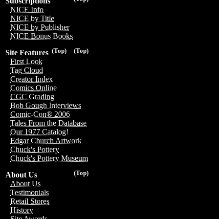
Subscriptions
NICE Info
NICE by Title
NICE by Publisher
NICE Bonus Books
(Top)
(Top)
Site Features
First Look
Tag Cloud
Creator Index
Comics Online
CGC Grading
Bob Gough Interviews
Comic-Con® 2006
Tales From the Database
Our 1977 Catalog!
Edgar Church Artwork
Chuck's Pottery
Chuck's Pottery Museum
(Top)
About Us
About Us
Testimonials
Retail Stores
History
Site Awards