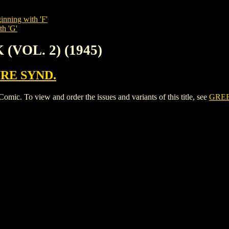
inning with 'F'
th 'G'
(VOL. 2) (1945)
RE SYND.
. To view and order the issues and variants of this title, see
GREE