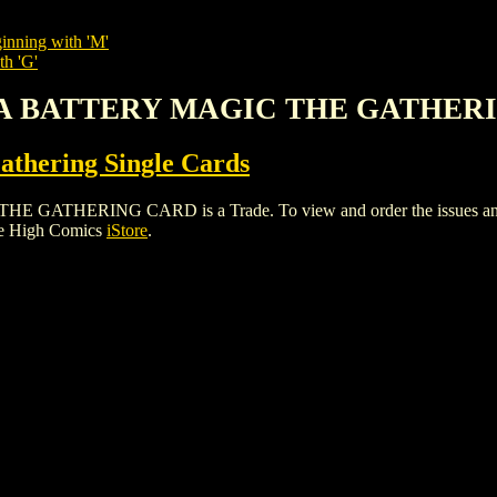
inning with 'M'
th 'G'
NA BATTERY MAGIC THE GATHER
thering Single Cards
ERING CARD is a Trade. To view and order the issues and vari
le High Comics
iStore
.