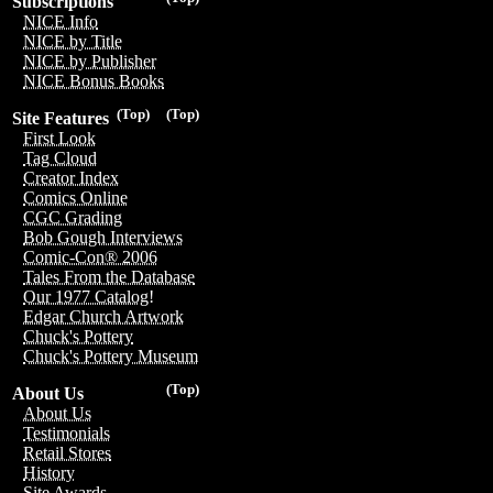
Subscriptions
NICE Info
NICE by Title
NICE by Publisher
NICE Bonus Books
(Top)
(Top)
Site Features
First Look
Tag Cloud
Creator Index
Comics Online
CGC Grading
Bob Gough Interviews
Comic-Con® 2006
Tales From the Database
Our 1977 Catalog!
Edgar Church Artwork
Chuck's Pottery
Chuck's Pottery Museum
(Top)
About Us
About Us
Testimonials
Retail Stores
History
Site Awards