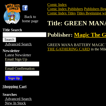
Comic Index
Comic Index Publishers
Publishers Beg
Comic Index Titles
Titles Beginning wi
Back to
home page
Title: GREEN MA
Title Search
Publisher:
Magic The Ga
Advanced Search
GREEN MANA BATTERY MAGIC THE GATH
THE GATHERING CARD
in the Mi
Newsletter
Latest Newsletter
Email Sign Up
Email Confirmation
Shopping Cart
Searches
Advanced Search
New In Stock