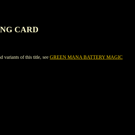
ING CARD
ants of this title, see
GREEN MANA BATTERY MAGIC