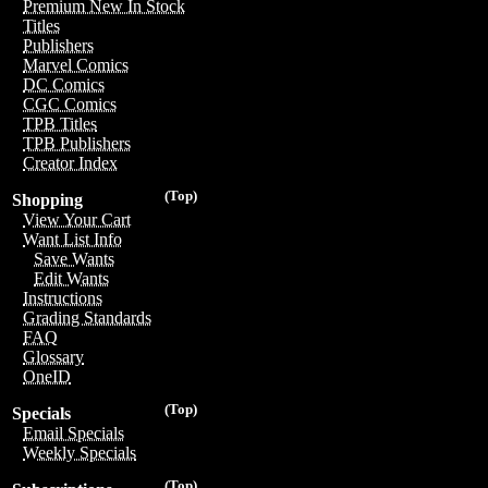
Premium New In Stock
Titles
Publishers
Marvel Comics
DC Comics
CGC Comics
TPB Titles
TPB Publishers
Creator Index
(Top)
Shopping
View Your Cart
Want List Info
Save Wants
Edit Wants
Instructions
Grading Standards
FAQ
Glossary
OneID
(Top)
Specials
Email Specials
Weekly Specials
(Top)