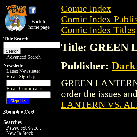
Comic Index
Comic Index Publis
Back to
home page
Comic Index Titles
Title Search
Title: GREEN
Advanced Search
Publisher:
Dark
Newsletter
Latest Newsletter
Email Sign Up
GREEN LANTERN VS
Email Confirmation
order the issues and
LANTERN VS. AL
Shopping Cart
Searches
Advanced Search
New In Stock