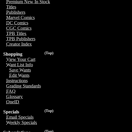
Premium New In Stock
Titles
Publishers
Marvel Comics
DC Comics
CGC Comics
TPB Titles
TPB Publishers
Creator Index
(Top)
Shopping
View Your Cart
Want List Info
Save Wants
Edit Wants
Instructions
Grading Standards
FAQ
Glossary
OneID
(Top)
Specials
Email Specials
Weekly Specials
(Top)