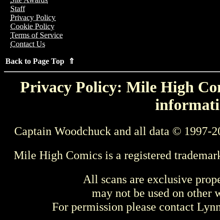
Staff
Privacy Policy
Cookie Policy
Terms of Service
Contact Us
Back to Page Top ⇑
Privacy Policy: Mile High Com
informati
Captain Woodchuck and all data © 1997-2
Mile High Comics is a registered trademar
All scans are exclusive prop
may not be used on other w
For permission please contact Ly