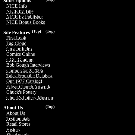
Subscriptions
NICE Info
NICE by Title
NICE by Publisher
NICE Bonus Books
(Top)
(Top)
Site Features
First Look
Tag Cloud
Creator Index
Comics Online
CGC Grading
Bob Gough Interviews
Comic-Con® 2006
Tales From the Database
Our 1977 Catalog!
Edgar Church Artwork
Chuck's Pottery
Chuck's Pottery Museum
(Top)
About Us
About Us
Testimonials
Retail Stores
History
Site Awards