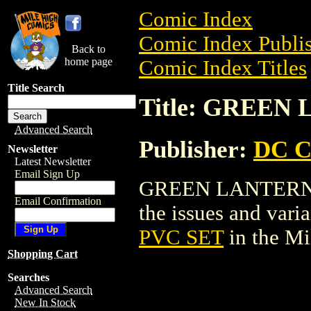
Comic Index
Comic Index Publis
Back to
home page
Comic Index Titles
Title Search
Title: GREEN
Advanced Search
Publisher:
DC C
Newsletter
Latest Newsletter
Email Sign Up
GREEN LANTERN PV
Email Confirmation
the issues and varian
PVC SET
in the M
Shopping Cart
Searches
Advanced Search
New In Stock