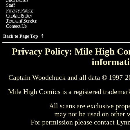
Staff
Privacy Policy
Cookie Policy
Terms of Service
Contact Us
Back to Page Top ⇑
Privacy Policy: Mile High Com
informati
Captain Woodchuck and all data © 1997-2
Mile High Comics is a registered trademar
All scans are exclusive prop
may not be used on other w
For permission please contact Ly