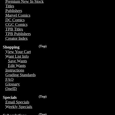
Premium New In Stock
Titles
Publishers
Marvel Comics
DC Comics
CGC Comics
TPB Titles
TPB Publishers
Creator Index
(Top)
Shopping
View Your Cart
Want List Info
Save Wants
Edit Wants
Instructions
Grading Standards
FAQ
Glossary
OneID
(Top)
Specials
Email Specials
Weekly Specials
(Top)