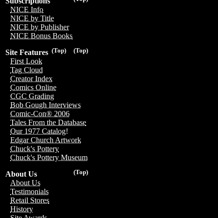
Subscriptions
NICE Info
NICE by Title
NICE by Publisher
NICE Bonus Books
(Top)
(Top)
Site Features
First Look
Tag Cloud
Creator Index
Comics Online
CGC Grading
Bob Gough Interviews
Comic-Con® 2006
Tales From the Database
Our 1977 Catalog!
Edgar Church Artwork
Chuck's Pottery
Chuck's Pottery Museum
(Top)
About Us
About Us
Testimonials
Retail Stores
History
Site Awards