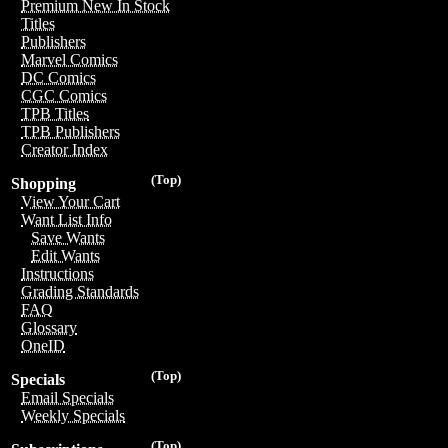
Premium New In Stock
Titles
Publishers
Marvel Comics
DC Comics
CGC Comics
TPB Titles
TPB Publishers
Creator Index
(Top)
Shopping
View Your Cart
Want List Info
Save Wants
Edit Wants
Instructions
Grading Standards
FAQ
Glossary
OneID
(Top)
Specials
Email Specials
Weekly Specials
(Top)