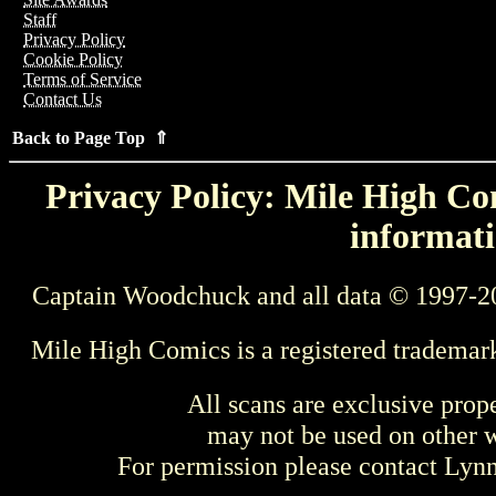
Staff
Privacy Policy
Cookie Policy
Terms of Service
Contact Us
Back to Page Top ⇑
Privacy Policy: Mile High Com
informati
Captain Woodchuck and all data © 1997-2
Mile High Comics is a registered trademar
All scans are exclusive prop
may not be used on other w
For permission please contact Ly