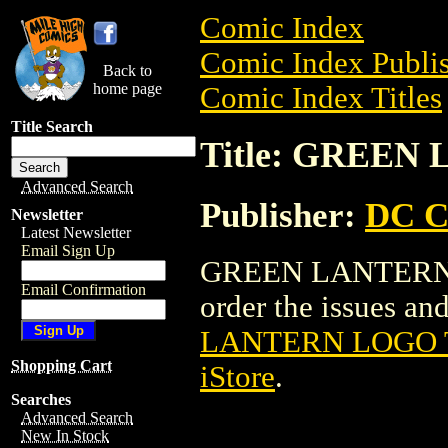
Comic Index
Comic Index Publis
Back to
home page
Comic Index Titles
Title Search
Title: GREEN
Advanced Search
Publisher:
DC C
Newsletter
Latest Newsletter
Email Sign Up
GREEN LANTERN LO
Email Confirmation
order the issues and
LANTERN LOGO 
Shopping Cart
iStore
.
Searches
Advanced Search
New In Stock