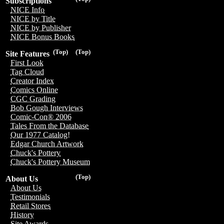
Subscriptions
NICE Info
NICE by Title
NICE by Publisher
NICE Bonus Books
(Top)
(Top)
Site Features
First Look
Tag Cloud
Creator Index
Comics Online
CGC Grading
Bob Gough Interviews
Comic-Con® 2006
Tales From the Database
Our 1977 Catalog!
Edgar Church Artwork
Chuck's Pottery
Chuck's Pottery Museum
(Top)
About Us
About Us
Testimonials
Retail Stores
History
Site Awards