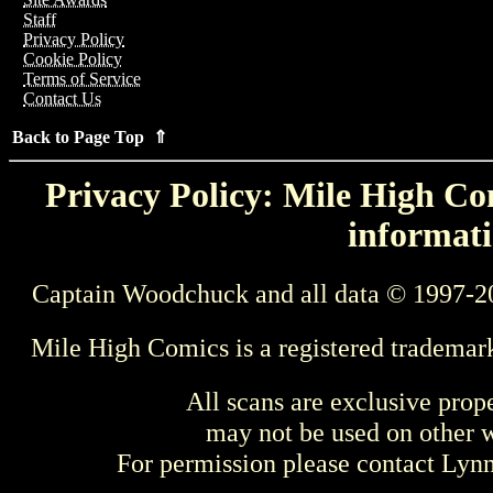
Staff
Privacy Policy
Cookie Policy
Terms of Service
Contact Us
Back to Page Top ⇑
Privacy Policy: Mile High Com
informati
Captain Woodchuck and all data © 1997-2
Mile High Comics is a registered trademar
All scans are exclusive prop
may not be used on other w
For permission please contact Ly