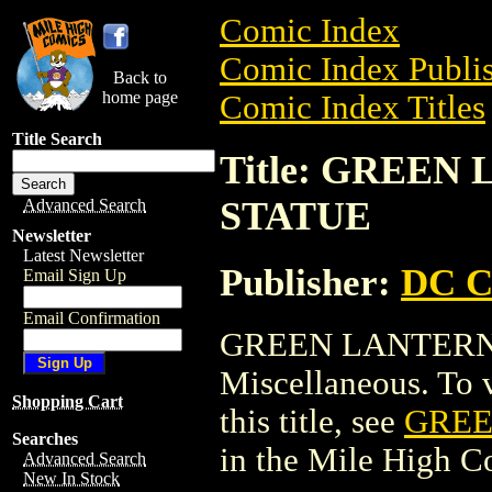
Comic Index
Comic Index Publis
Back to
home page
Comic Index Titles
Title Search
Title: GREE
STATUE
Advanced Search
Newsletter
Latest Newsletter
Publisher:
DC C
Email Sign Up
Email Confirmation
GREEN LANTERN 
Miscellaneous. To v
Shopping Cart
this title, see
GREE
Searches
in the Mile High 
Advanced Search
New In Stock