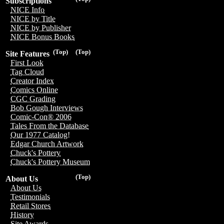
Subscriptions
NICE Info
NICE by Title
NICE by Publisher
NICE Bonus Books
(Top)
(Top)
Site Features
First Look
Tag Cloud
Creator Index
Comics Online
CGC Grading
Bob Gough Interviews
Comic-Con® 2006
Tales From the Database
Our 1977 Catalog!
Edgar Church Artwork
Chuck's Pottery
Chuck's Pottery Museum
(Top)
About Us
About Us
Testimonials
Retail Stores
History
Site Awards