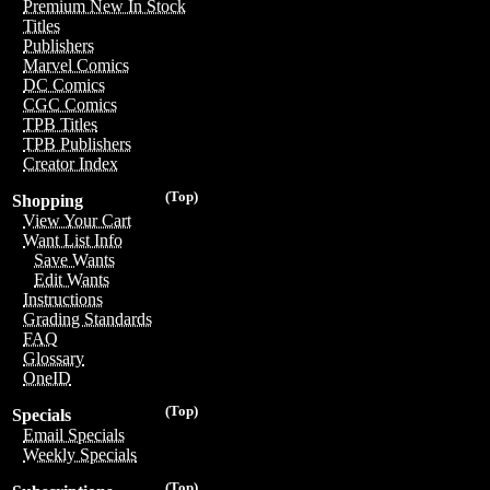
Premium New In Stock
Titles
Publishers
Marvel Comics
DC Comics
CGC Comics
TPB Titles
TPB Publishers
Creator Index
(Top)
Shopping
View Your Cart
Want List Info
Save Wants
Edit Wants
Instructions
Grading Standards
FAQ
Glossary
OneID
(Top)
Specials
Email Specials
Weekly Specials
(Top)