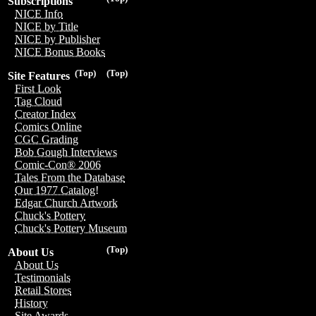
Subscriptions
NICE Info
NICE by Title
NICE by Publisher
NICE Bonus Books
(Top)
(Top)
Site Features
First Look
Tag Cloud
Creator Index
Comics Online
CGC Grading
Bob Gough Interviews
Comic-Con® 2006
Tales From the Database
Our 1977 Catalog!
Edgar Church Artwork
Chuck's Pottery
Chuck's Pottery Museum
(Top)
About Us
About Us
Testimonials
Retail Stores
History
Site Awards