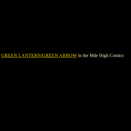
e
GREEN LANTERN/GREEN ARROW
in the Mile High Comics