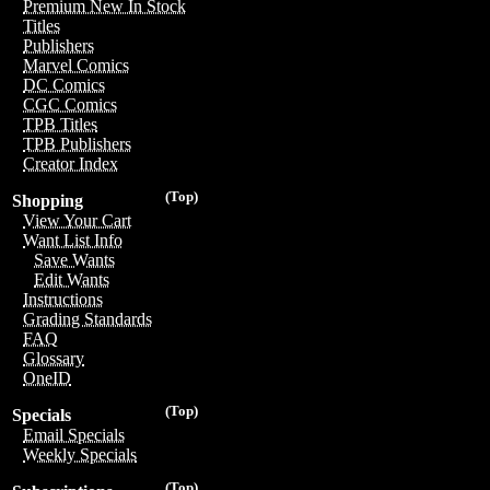
Premium New In Stock
Titles
Publishers
Marvel Comics
DC Comics
CGC Comics
TPB Titles
TPB Publishers
Creator Index
(Top)
Shopping
View Your Cart
Want List Info
Save Wants
Edit Wants
Instructions
Grading Standards
FAQ
Glossary
OneID
(Top)
Specials
Email Specials
Weekly Specials
(Top)