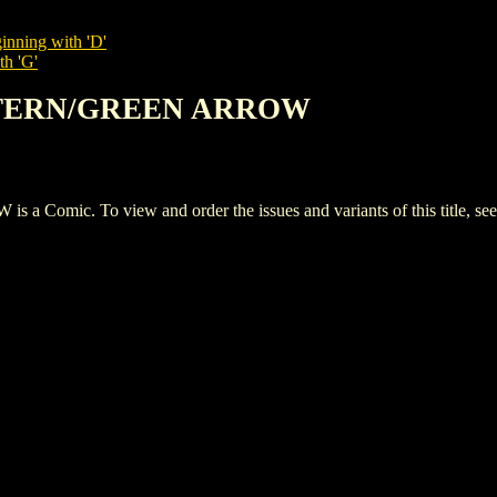
inning with 'D'
th 'G'
NTERN/GREEN ARROW
ic. To view and order the issues and variants of this title, se