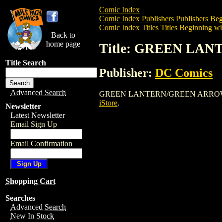
Comic Index
Comic Index Publishers
Publishers Beg
Comic Index Titles
Titles Beginning wi
Back to
home page
Title: GREEN LA
Title Search
Publisher:
DC Comics
Advanced Search
GREEN LANTERN/GREEN ARROW is a Com
iStore
.
Newsletter
Latest Newsletter
Email Sign Up
Email Confirmation
Shopping Cart
Searches
Advanced Search
New In Stock