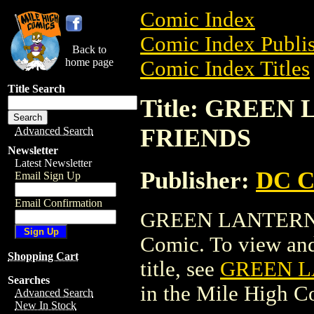
Comic Index
Comic Index Publis
Back to
home page
Comic Index Titles
Title Search
Title: GREEN
FRIENDS
Advanced Search
Newsletter
Latest Newsletter
Publisher:
DC C
Email Sign Up
Email Confirmation
GREEN LANTERN/
Comic. To view and 
Shopping Cart
title, see
GREEN L
Searches
in the Mile High 
Advanced Search
New In Stock