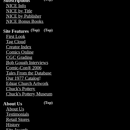
Subscriptions
NICE Info
NICE by Title
NICE by Publisher
NICE Bonus Books
(Top)
(Top)
Site Features
First Look
Tag Cloud
Creator Index
Comics Online
CGC Grading
Bob Gough Interviews
Comic-Con® 2006
Tales From the Database
Our 1977 Catalog!
Edgar Church Artwork
Chuck's Pottery
Chuck's Pottery Museum
(Top)
About Us
About Us
Testimonials
Retail Stores
History
Site Awards