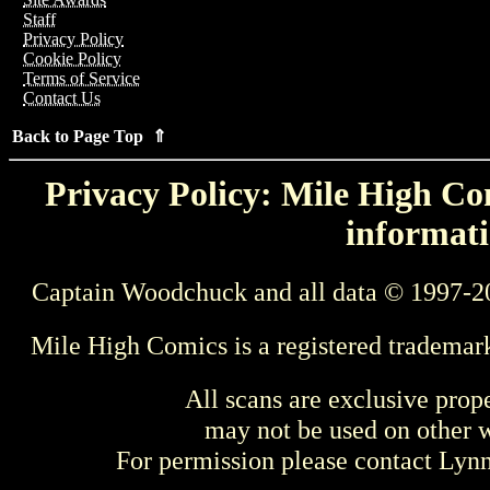
Staff
Privacy Policy
Cookie Policy
Terms of Service
Contact Us
Back to Page Top ⇑
Privacy Policy: Mile High Com
informati
Captain Woodchuck and all data © 1997-2
Mile High Comics is a registered trademar
All scans are exclusive prop
may not be used on other w
For permission please contact Ly