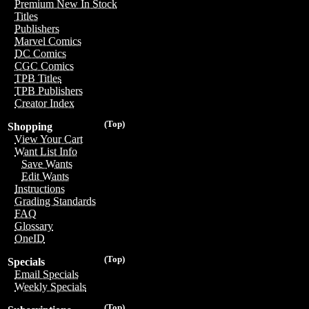
Premium New In Stock
Titles
Publishers
Marvel Comics
DC Comics
CGC Comics
TPB Titles
TPB Publishers
Creator Index
(Top)
Shopping
View Your Cart
Want List Info
Save Wants
Edit Wants
Instructions
Grading Standards
FAQ
Glossary
OneID
(Top)
Specials
Email Specials
Weekly Specials
(Top)