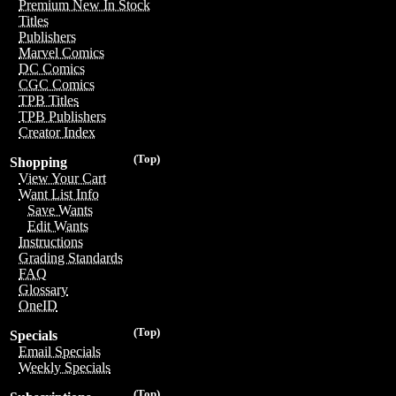
Premium New In Stock
Titles
Publishers
Marvel Comics
DC Comics
CGC Comics
TPB Titles
TPB Publishers
Creator Index
(Top)
Shopping
View Your Cart
Want List Info
Save Wants
Edit Wants
Instructions
Grading Standards
FAQ
Glossary
OneID
(Top)
Specials
Email Specials
Weekly Specials
(Top)