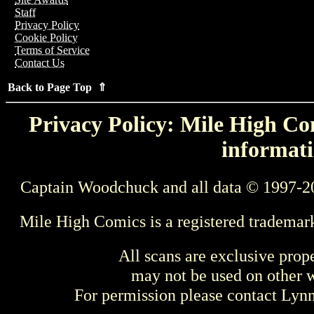
Staff
Privacy Policy
Cookie Policy
Terms of Service
Contact Us
Back to Page Top ⇑
Privacy Policy: Mile High Com
informati
Captain Woodchuck and all data © 1997-2
Mile High Comics is a registered trademar
All scans are exclusive prop
may not be used on other w
For permission please contact Ly