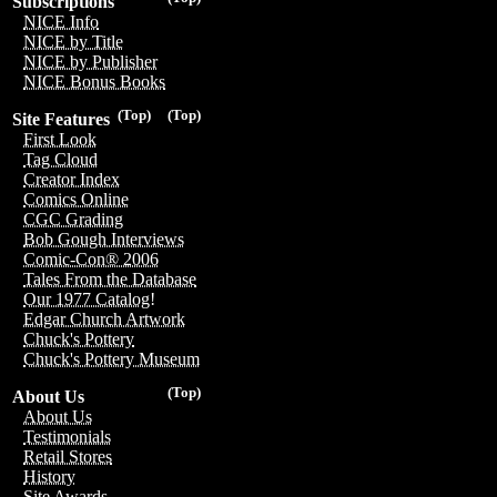
Subscriptions
NICE Info
NICE by Title
NICE by Publisher
NICE Bonus Books
(Top)
(Top)
Site Features
First Look
Tag Cloud
Creator Index
Comics Online
CGC Grading
Bob Gough Interviews
Comic-Con® 2006
Tales From the Database
Our 1977 Catalog!
Edgar Church Artwork
Chuck's Pottery
Chuck's Pottery Museum
(Top)
About Us
About Us
Testimonials
Retail Stores
History
Site Awards