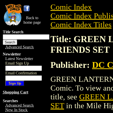
Comic Index
Comic Index Publis
Back to
home page
Comic Index Titles
Title Search
Title: GREEN
FRIENDS SET
Advanced Search
Newsletter
Latest Newsletter
Publisher:
DC C
Email Sign Up
Email Confirmation
GREEN LANTERN/
Comic. To view and 
Shopping Cart
title, see
GREEN L
Searches
SET
in the Mile H
Advanced Search
New In Stock