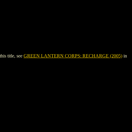
s title, see
GREEN LANTERN CORPS: RECHARGE (2005)
in