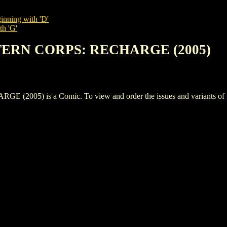
inning with 'D'
th 'G'
TERN CORPS: RECHARGE (2005)
5) is a Comic. To view and order the issues and variants of thi