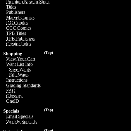
Premium New In Stock
Titles
Publishers
Marvel Comics
DC Comics
CGC Comics
TPB Titles
TPB Publishers
Creator Index
(Top)
Shopping
View Your Cart
Want List Info
Save Wants
Edit Wants
Instructions
Grading Standards
FAQ
Glossary
OneID
(Top)
Specials
Email Specials
Weekly Specials
(Top)