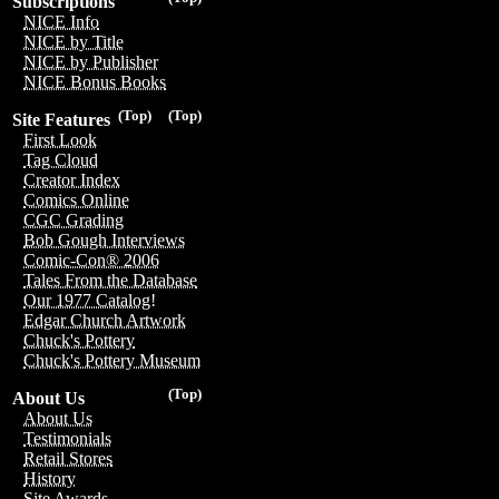
Subscriptions
NICE Info
NICE by Title
NICE by Publisher
NICE Bonus Books
(Top)
(Top)
Site Features
First Look
Tag Cloud
Creator Index
Comics Online
CGC Grading
Bob Gough Interviews
Comic-Con® 2006
Tales From the Database
Our 1977 Catalog!
Edgar Church Artwork
Chuck's Pottery
Chuck's Pottery Museum
(Top)
About Us
About Us
Testimonials
Retail Stores
History
Site Awards