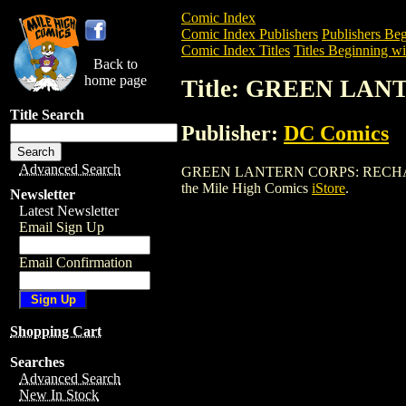
Comic Index
Comic Index Publishers
Publishers Beg
Comic Index Titles
Titles Beginning wi
Back to
home page
Title: GREEN LAN
Title Search
Publisher:
DC Comics
Advanced Search
GREEN LANTERN CORPS: RECHARGE (200
the Mile High Comics
iStore
.
Newsletter
Latest Newsletter
Email Sign Up
Email Confirmation
Shopping Cart
Searches
Advanced Search
New In Stock