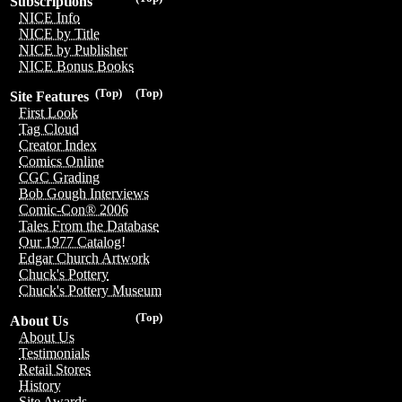
Subscriptions
NICE Info
NICE by Title
NICE by Publisher
NICE Bonus Books
(Top)
(Top)
Site Features
First Look
Tag Cloud
Creator Index
Comics Online
CGC Grading
Bob Gough Interviews
Comic-Con® 2006
Tales From the Database
Our 1977 Catalog!
Edgar Church Artwork
Chuck's Pottery
Chuck's Pottery Museum
(Top)
About Us
About Us
Testimonials
Retail Stores
History
Site Awards