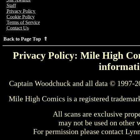
Staff
Privacy Policy
Cookie Policy
Terms of Service
Contact Us
Back to Page Top ⇑
Privacy Policy: Mile High Com
informati
Captain Woodchuck and all data © 1997-2
Mile High Comics is a registered trademar
All scans are exclusive prop
may not be used on other w
For permission please contact Ly