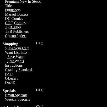
Premium New In Stock
Titles
Publishers
Marvel Comics
DC Comics
CGC Comics
TPB Titles
TPB Publishers
Creator Index
(Top)
Shopping
View Your Cart
Want List Info
Save Wants
Edit Wants
Instructions
Grading Standards
FAQ
Glossary
OneID
(Top)
Specials
Email Specials
Weekly Specials
(Top)