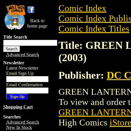
Comic Index
Comic Index Publis
Back to
home page
Comic Index Titles
Title Search
Title: GREE
(2003)
Advanced Search
Newsletter
Latest Newsletter
Publisher:
DC C
Email Sign Up
Email Confirmation
GREEN LANTERN: 
To view and order th
Shopping Cart
GREEN LANTERN:
Searches
High Comics
iStor
Advanced Search
New In Stock