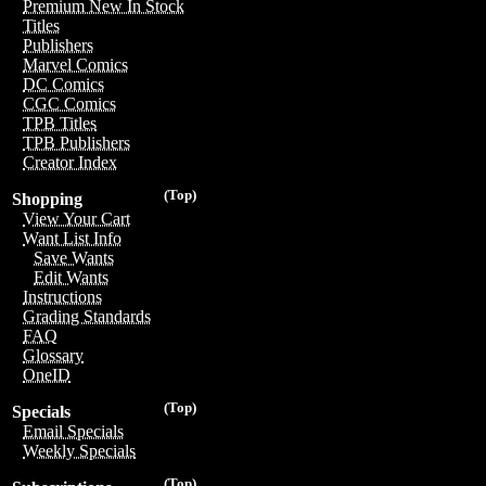
Premium New In Stock
Titles
Publishers
Marvel Comics
DC Comics
CGC Comics
TPB Titles
TPB Publishers
Creator Index
(Top)
Shopping
View Your Cart
Want List Info
Save Wants
Edit Wants
Instructions
Grading Standards
FAQ
Glossary
OneID
(Top)
Specials
Email Specials
Weekly Specials
(Top)