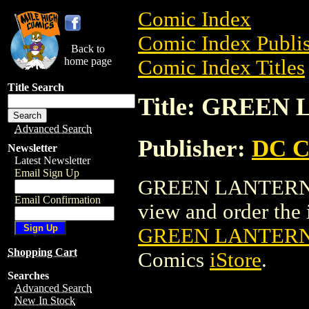
Comic Index
Comic Index Publis
Back to
home page
Comic Index Titles
Title Search
Title: GREE
Advanced Search
Publisher:
DC C
Newsletter
Latest Newsletter
Email Sign Up
GREEN LANTERN: 
Email Confirmation
view and order the i
GREEN LANTERN
Shopping Cart
Comics
iStore
.
Searches
Advanced Search
New In Stock