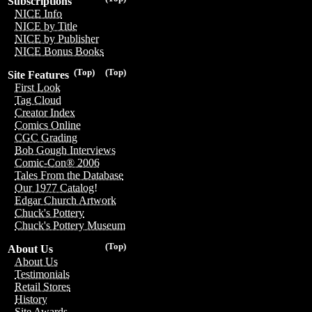
Subscriptions
NICE Info
NICE by Title
NICE by Publisher
NICE Bonus Books
(Top)
(Top)
Site Features
First Look
Tag Cloud
Creator Index
Comics Online
CGC Grading
Bob Gough Interviews
Comic-Con® 2006
Tales From the Database
Our 1977 Catalog!
Edgar Church Artwork
Chuck's Pottery
Chuck's Pottery Museum
(Top)
About Us
About Us
Testimonials
Retail Stores
History
Site Awards