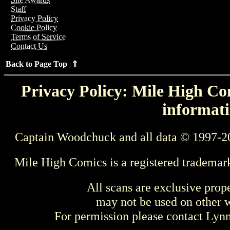
Staff
Privacy Policy
Cookie Policy
Terms of Service
Contact Us
Back to Page Top ⇑
Privacy Policy: Mile High Com
informati
Captain Woodchuck and all data © 1997-2
Mile High Comics is a registered trademar
All scans are exclusive prop
may not be used on other w
For permission please contact Ly