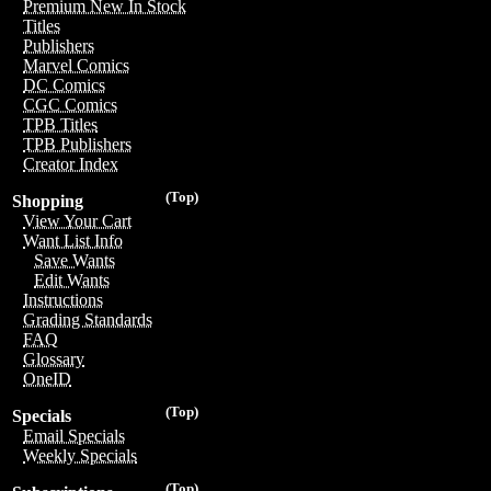
Premium New In Stock
Titles
Publishers
Marvel Comics
DC Comics
CGC Comics
TPB Titles
TPB Publishers
Creator Index
(Top)
Shopping
View Your Cart
Want List Info
Save Wants
Edit Wants
Instructions
Grading Standards
FAQ
Glossary
OneID
(Top)
Specials
Email Specials
Weekly Specials
(Top)