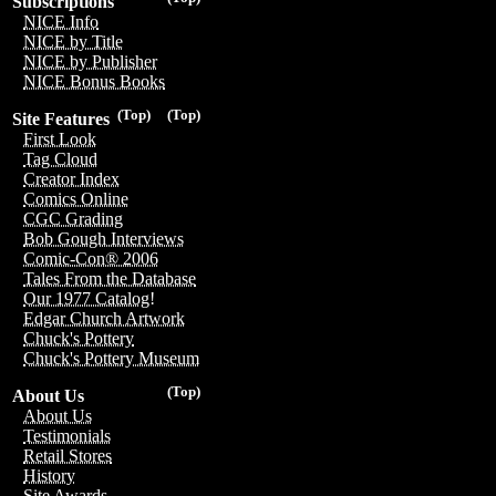
Subscriptions
NICE Info
NICE by Title
NICE by Publisher
NICE Bonus Books
(Top)
(Top)
Site Features
First Look
Tag Cloud
Creator Index
Comics Online
CGC Grading
Bob Gough Interviews
Comic-Con® 2006
Tales From the Database
Our 1977 Catalog!
Edgar Church Artwork
Chuck's Pottery
Chuck's Pottery Museum
(Top)
About Us
About Us
Testimonials
Retail Stores
History
Site Awards