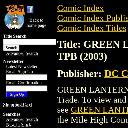
Comic Index
Comic Index Publis
Back to
home page
Comic Index Titles
Title Search
Title: GREEN
TPB (2003)
Advanced Search
Newsletter
Latest Newsletter
Publisher:
DC C
Email Sign Up
Email Confirmation
GREEN LANTERN: 
Trade. To view and o
Shopping Cart
see
GREEN LANTE
Searches
the Mile High Com
Advanced Search
New In Stock