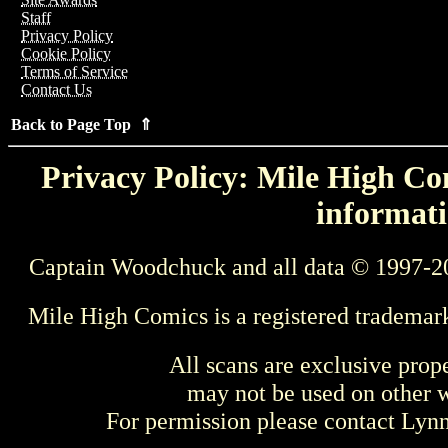
Staff
Privacy Policy
Cookie Policy
Terms of Service
Contact Us
Back to Page Top ⇑
Privacy Policy: Mile High Com
informati
Captain Woodchuck and all data © 1997-2
Mile High Comics is a registered trademar
All scans are exclusive prop
may not be used on other w
For permission please contact Ly