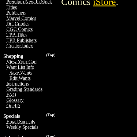
Comics
iStore
.
Premium New In Stock
Titles
Publishers
Marvel Comics
DC Comics
CGC Comics
TPB Titles
TPB Publishers
Creator Index
(Top)
Shopping
View Your Cart
Want List Info
Save Wants
Edit Wants
Instructions
Grading Standards
FAQ
Glossary
OneID
(Top)
Specials
Email Specials
Weekly Specials
(Top)