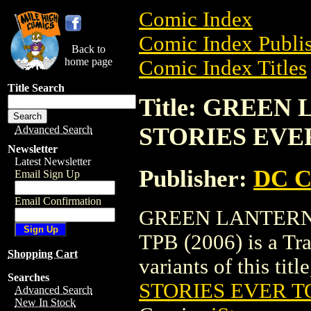
Comic Index
Comic Index Publis
Back to
home page
Comic Index Titles
Title Search
Title: GREEN
STORIES EVER
Advanced Search
Newsletter
Latest Newsletter
Publisher:
DC C
Email Sign Up
Email Confirmation
GREEN LANTERN
TPB (2006) is a Tra
Shopping Cart
variants of this titl
Searches
STORIES EVER TO
Advanced Search
New In Stock