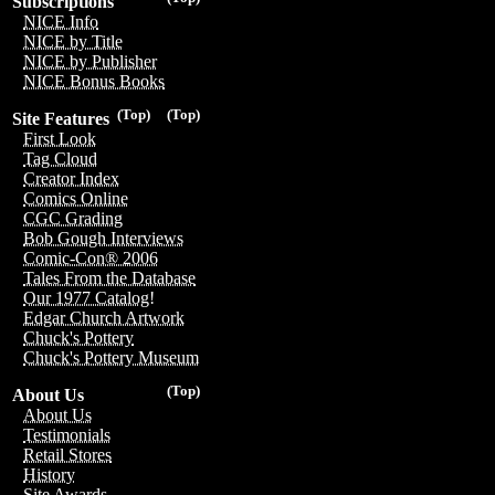
Subscriptions
NICE Info
NICE by Title
NICE by Publisher
NICE Bonus Books
(Top)
(Top)
Site Features
First Look
Tag Cloud
Creator Index
Comics Online
CGC Grading
Bob Gough Interviews
Comic-Con® 2006
Tales From the Database
Our 1977 Catalog!
Edgar Church Artwork
Chuck's Pottery
Chuck's Pottery Museum
(Top)
About Us
About Us
Testimonials
Retail Stores
History
Site Awards