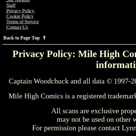
Staff
Privacy Policy
Cookie Policy
Terms of Service
Contact Us
Back to Page Top ⇑
Privacy Policy: Mile High Com
informati
Captain Woodchuck and all data © 1997-2
Mile High Comics is a registered trademar
All scans are exclusive prop
may not be used on other w
For permission please contact Ly