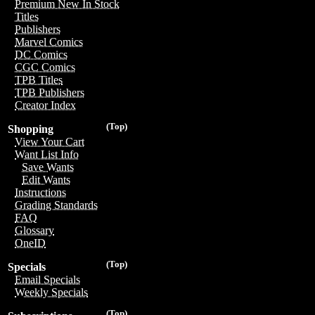
Premium New In Stock
Titles
Publishers
Marvel Comics
DC Comics
CGC Comics
TPB Titles
TPB Publishers
Creator Index
(Top)
Shopping
View Your Cart
Want List Info
Save Wants
Edit Wants
Instructions
Grading Standards
FAQ
Glossary
OneID
(Top)
Specials
Email Specials
Weekly Specials
(Top)