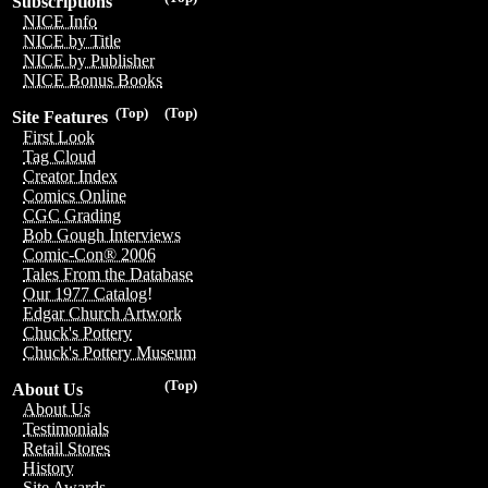
Subscriptions
NICE Info
NICE by Title
NICE by Publisher
NICE Bonus Books
(Top)
(Top)
Site Features
First Look
Tag Cloud
Creator Index
Comics Online
CGC Grading
Bob Gough Interviews
Comic-Con® 2006
Tales From the Database
Our 1977 Catalog!
Edgar Church Artwork
Chuck's Pottery
Chuck's Pottery Museum
(Top)
About Us
About Us
Testimonials
Retail Stores
History
Site Awards