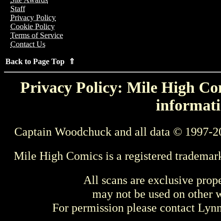
Staff
Privacy Policy
Cookie Policy
Terms of Service
Contact Us
Back to Page Top ⇑
Privacy Policy: Mile High Com
informati
Captain Woodchuck and all data © 1997-2
Mile High Comics is a registered trademar
All scans are exclusive prop
may not be used on other w
For permission please contact Ly