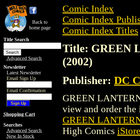
Comic Index
Comic Index Publis
Back to
home page
Comic Index Titles
Title Search
Title: GREEN
(2002)
Advanced Search
Newsletter
Latest Newsletter
Publisher:
DC C
Email Sign Up
Email Confirmation
GREEN LANTERN: E
view and order the i
Shopping Cart
GREEN LANTERN:
Searches
High Comics
iStor
Advanced Search
New In Stock