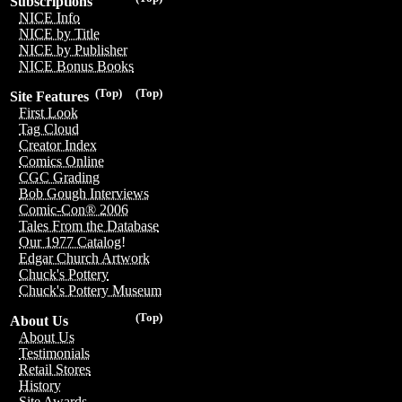
Subscriptions
NICE Info
NICE by Title
NICE by Publisher
NICE Bonus Books
(Top)
(Top)
Site Features
First Look
Tag Cloud
Creator Index
Comics Online
CGC Grading
Bob Gough Interviews
Comic-Con® 2006
Tales From the Database
Our 1977 Catalog!
Edgar Church Artwork
Chuck's Pottery
Chuck's Pottery Museum
(Top)
About Us
About Us
Testimonials
Retail Stores
History
Site Awards