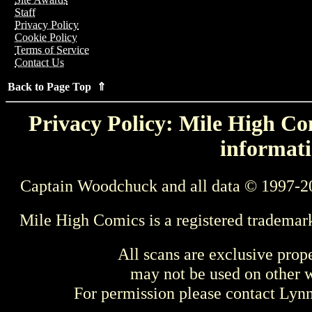
Staff
Privacy Policy
Cookie Policy
Terms of Service
Contact Us
Back to Page Top ⇑
Privacy Policy: Mile High Com
informati
Captain Woodchuck and all data © 1997-2
Mile High Comics is a registered trademar
All scans are exclusive prop
may not be used on other w
For permission please contact Ly