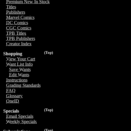
Premium New In Stock
Titles
Publishers
Marvel Comics
DC Comics
CGC Comics
TPB Titles
TPB Publishers
Creator Index
(Top)
Shopping
View Your Cart
Want List Info
Save Wants
Edit Wants
Instructions
Grading Standards
FAQ
Glossary
OneID
(Top)
Specials
Email Specials
Weekly Specials
(Top)