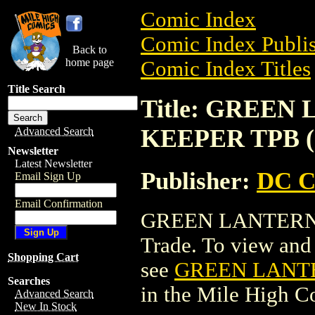
Comic Index
Comic Index Publis
Back to
home page
Comic Index Titles
Title Search
Title: GREE
KEEPER TPB (
Advanced Search
Newsletter
Latest Newsletter
Publisher:
DC C
Email Sign Up
Email Confirmation
GREEN LANTERN:
Trade. To view and o
Shopping Cart
see
GREEN LANTE
Searches
in the Mile High 
Advanced Search
New In Stock