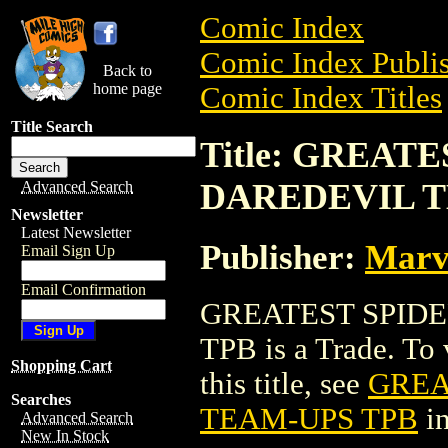
Comic Index
Comic Index Publis
Back to
home page
Comic Index Titles
Title Search
Title: GREAT
DAREDEVIL T
Advanced Search
Newsletter
Latest Newsletter
Publisher:
Marv
Email Sign Up
Email Confirmation
GREATEST SPID
TPB is a Trade. To 
Shopping Cart
this title, see
GREA
Searches
TEAM-UPS TPB
in
Advanced Search
New In Stock