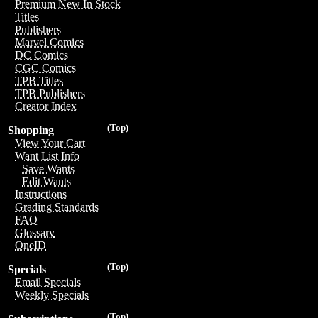
Premium New In Stock
Titles
Publishers
Marvel Comics
DC Comics
CGC Comics
TPB Titles
TPB Publishers
Creator Index
(Top)
Shopping
View Your Cart
Want List Info
Save Wants
Edit Wants
Instructions
Grading Standards
FAQ
Glossary
OneID
(Top)
Specials
Email Specials
Weekly Specials
(Top)