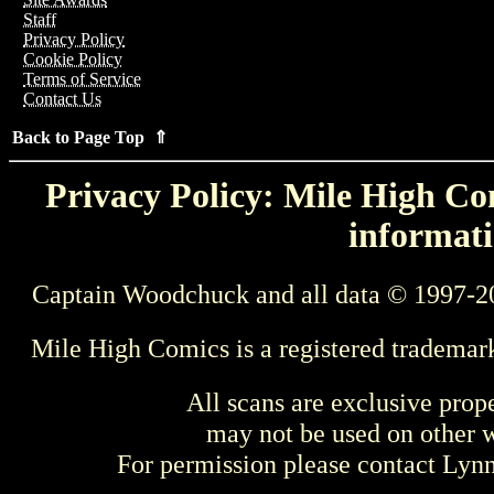
Staff
Privacy Policy
Cookie Policy
Terms of Service
Contact Us
Back to Page Top ⇑
Privacy Policy: Mile High Com
informati
Captain Woodchuck and all data © 1997-2
Mile High Comics is a registered trademar
All scans are exclusive prop
may not be used on other w
For permission please contact Ly