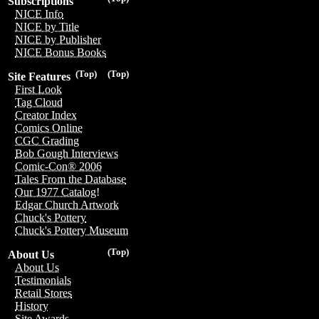
Subscriptions
NICE Info
NICE by Title
NICE by Publisher
NICE Bonus Books
(Top)
(Top)
Site Features
First Look
Tag Cloud
Creator Index
Comics Online
CGC Grading
Bob Gough Interviews
Comic-Con® 2006
Tales From the Database
Our 1977 Catalog!
Edgar Church Artwork
Chuck's Pottery
Chuck's Pottery Museum
(Top)
About Us
About Us
Testimonials
Retail Stores
History
Site Awards