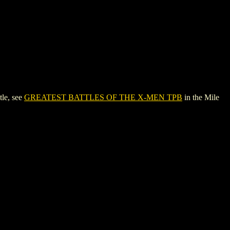
le, see
GREATEST BATTLES OF THE X-MEN TPB
in the Mile