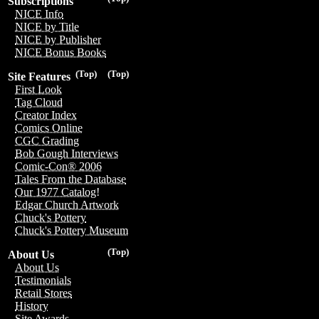
Subscriptions
NICE Info
NICE by Title
NICE by Publisher
NICE Bonus Books
(Top)
(Top)
Site Features
First Look
Tag Cloud
Creator Index
Comics Online
CGC Grading
Bob Gough Interviews
Comic-Con® 2006
Tales From the Database
Our 1977 Catalog!
Edgar Church Artwork
Chuck's Pottery
Chuck's Pottery Museum
(Top)
About Us
About Us
Testimonials
Retail Stores
History
Site Awards