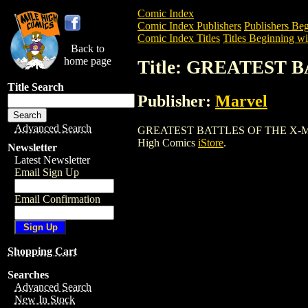
Comic Index
Comic Index Publishers
Publishers Beg
Comic Index Titles
Titles Beginning wi
Back to
home page
Title: GREATEST 
Title Search
Publisher:
Marvel
Advanced Search
GREATEST BATTLES OF THE X-MEN TPB i
High Comics
iStore
.
Newsletter
Latest Newsletter
Email Sign Up
Email Confirmation
Shopping Cart
Searches
Advanced Search
New In Stock