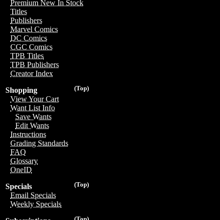
Premium New In Stock
Titles
Publishers
Marvel Comics
DC Comics
CGC Comics
TPB Titles
TPB Publishers
Creator Index
(Top)
Shopping
View Your Cart
Want List Info
Save Wants
Edit Wants
Instructions
Grading Standards
FAQ
Glossary
OneID
(Top)
Specials
Email Specials
Weekly Specials
(Top)