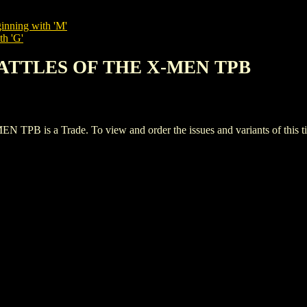
inning with 'M'
th 'G'
BATTLES OF THE X-MEN TPB
s a Trade. To view and order the issues and variants of this tit