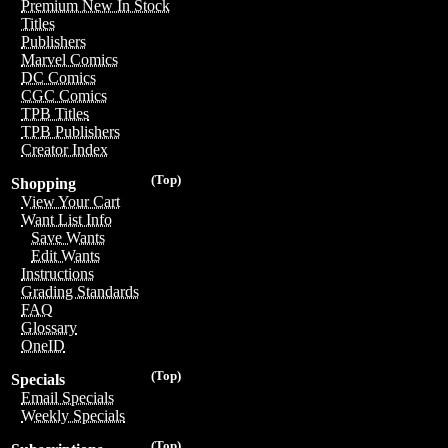
Premium New In Stock
Titles
Publishers
Marvel Comics
DC Comics
CGC Comics
TPB Titles
TPB Publishers
Creator Index
(Top)
Shopping
View Your Cart
Want List Info
Save Wants
Edit Wants
Instructions
Grading Standards
FAQ
Glossary
OneID
(Top)
Specials
Email Specials
Weekly Specials
(Top)