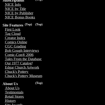
Subscriptions
NICE Info
NICE by Title
NICE by Publisher
NICE Bonus Books
(Top)
(Top)
Site Features
First Look
Tag Cloud
Creator Index
Comics Online
CGC Grading
Bob Gough Interviews
Comic-Con® 2006
Tales From the Database
Our 1977 Catalog!
Edgar Church Artwork
Chuck's Pottery
Chuck's Pottery Museum
(Top)
About Us
About Us
Testimonials
Retail Stores
History
Site Awards