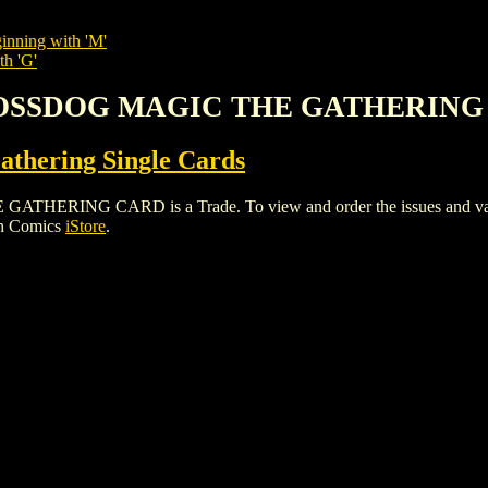
inning with 'M'
th 'G'
 MOSSDOG MAGIC THE GATHERIN
thering Single Cards
NG CARD is a Trade. To view and order the issues and variants
gh Comics
iStore
.