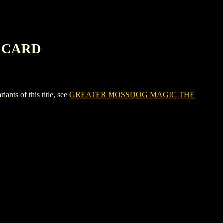
G CARD
 of this title, see
GREATER MOSSDOG MAGIC THE