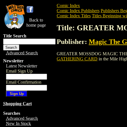
Comic Index
Comic Index Publishers
Publishers Beg
Comic Index Titles
Titles Beginning wi
Back to
home page
Title: GREATER
Title Search
Publisher:
Magic The Ga
Advanced Search
GREATER MOSSDOG MAGIC THE GATHERI
GATHERING CARD
in the Mile Hi
Newsletter
Latest Newsletter
Email Sign Up
Email Confirmation
Shopping Cart
Searches
Advanced Search
New In Stock