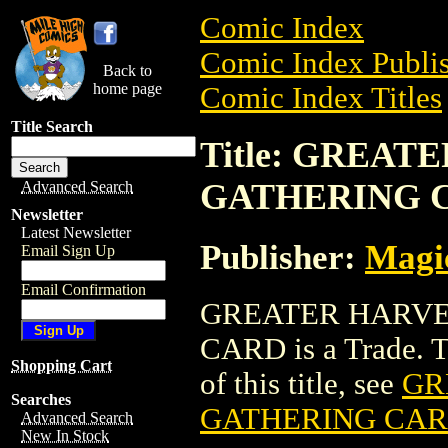
Comic Index
Comic Index Publis
Back to
home page
Comic Index Titles
Title Search
Title: GREA
GATHERING 
Advanced Search
Newsletter
Latest Newsletter
Publisher:
Magic
Email Sign Up
Email Confirmation
GREATER HARVE
CARD is a Trade. To
Shopping Cart
of this title, see
GR
Searches
GATHERING CA
Advanced Search
New In Stock