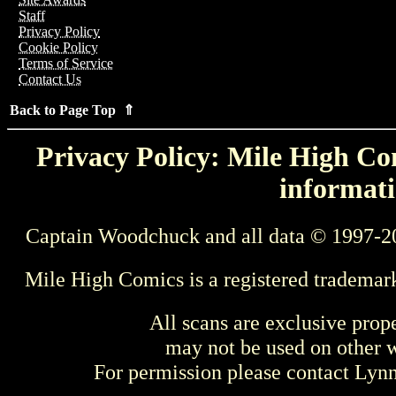
Staff
Privacy Policy
Cookie Policy
Terms of Service
Contact Us
Back to Page Top ⇑
Privacy Policy: Mile High Com
informati
Captain Woodchuck and all data © 1997-2
Mile High Comics is a registered trademar
All scans are exclusive prop
may not be used on other w
For permission please contact Ly