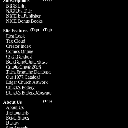
Subscriptions
NICE Info
NICE by Title
NICE by Publisher
NICE Bonus Books
(Top)
(Top)
Site Features
First Look
Tag Cloud
Creator Index
Comics Online
CGC Grading
Bob Gough Interviews
Comic-Con® 2006
Tales From the Database
Our 1977 Catalog!
Edgar Church Artwork
Chuck's Pottery
Chuck's Pottery Museum
(Top)
About Us
About Us
Testimonials
Retail Stores
History
Site Awards