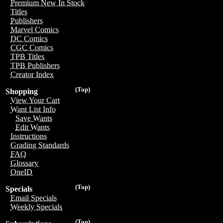
Premium New In Stock
Titles
Publishers
Marvel Comics
DC Comics
CGC Comics
TPB Titles
TPB Publishers
Creator Index
(Top)
Shopping
View Your Cart
Want List Info
Save Wants
Edit Wants
Instructions
Grading Standards
FAQ
Glossary
OneID
(Top)
Specials
Email Specials
Weekly Specials
(Top)