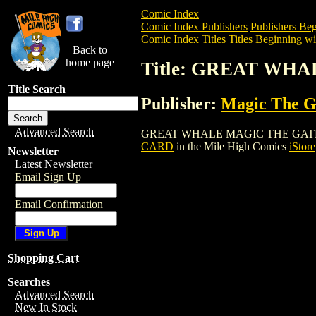
Comic Index
Comic Index Publishers
Publishers Beg
Comic Index Titles
Titles Beginning wi
Back to
home page
Title: GREAT WH
Title Search
Publisher:
Magic The Ga
Advanced Search
GREAT WHALE MAGIC THE GATHERING CA
CARD
in the Mile High Comics
iStore
Newsletter
Latest Newsletter
Email Sign Up
Email Confirmation
Shopping Cart
Searches
Advanced Search
New In Stock