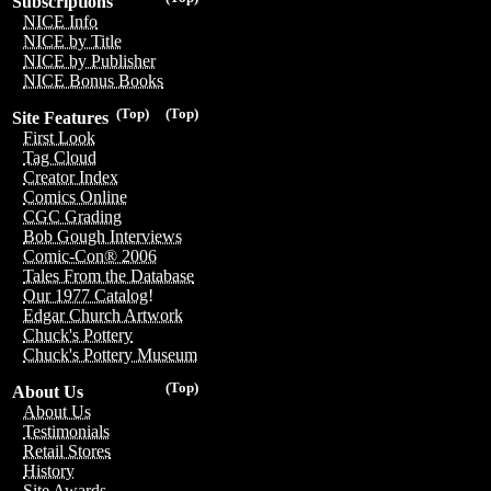
Subscriptions
NICE Info
NICE by Title
NICE by Publisher
NICE Bonus Books
(Top)
(Top)
Site Features
First Look
Tag Cloud
Creator Index
Comics Online
CGC Grading
Bob Gough Interviews
Comic-Con® 2006
Tales From the Database
Our 1977 Catalog!
Edgar Church Artwork
Chuck's Pottery
Chuck's Pottery Museum
(Top)
About Us
About Us
Testimonials
Retail Stores
History
Site Awards