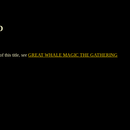
D
his title, see
GREAT WHALE MAGIC THE GATHERING