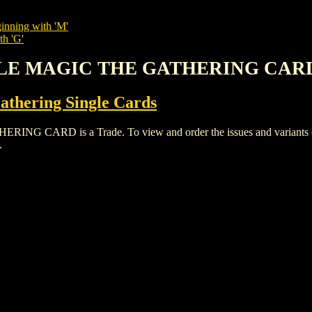
inning with 'M'
th 'G'
ALE MAGIC THE GATHERING CAR
thering Single Cards
RD is a Trade. To view and order the issues and variants of t
.