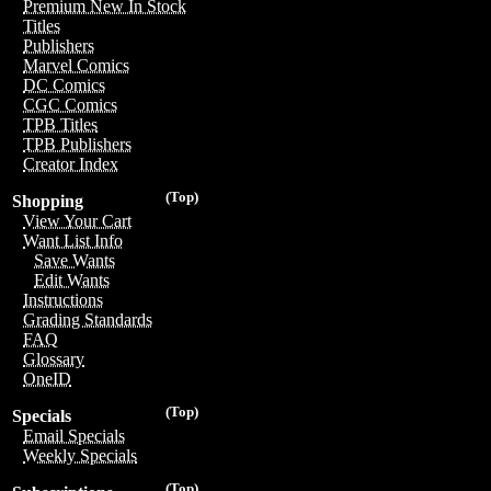
Premium New In Stock
Titles
Publishers
Marvel Comics
DC Comics
CGC Comics
TPB Titles
TPB Publishers
Creator Index
(Top)
Shopping
View Your Cart
Want List Info
Save Wants
Edit Wants
Instructions
Grading Standards
FAQ
Glossary
OneID
(Top)
Specials
Email Specials
Weekly Specials
(Top)