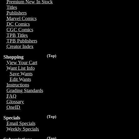
Premium New In Stock
Titles
Publishers
Marvel Comics
DC Comics
CGC Comics
TPB Titles
TPB Publishers
Creator Index
(Top)
Shopping
View Your Cart
Want List Info
Save Wants
Edit Wants
Instructions
Grading Standards
FAQ
Glossary
OneID
(Top)
Specials
Email Specials
Weekly Specials
(Top)