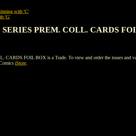
inning with 'C'
th 'G'
S SERIES PREM. COLL. CARDS FO
S FOIL BOX is a Trade. To view and order the issues and variant
 Comics
iStore
.