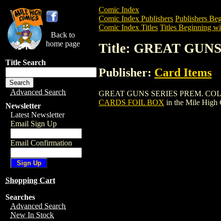
Comic Index
Comic Index Publishers
Publishers Beg
Comic Index Titles
Titles Beginning wi
Back to
home page
Title: GREAT GUN
Title Search
Publisher:
Card Items
Advanced Search
GREAT GUNS SERIES PREM. COLL. CARD
CARDS FOIL BOX
in the Mile High
Newsletter
Latest Newsletter
Email Sign Up
Email Confirmation
Shopping Cart
Searches
Advanced Search
New In Stock