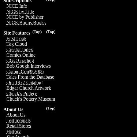
Subscriptions
NICE Info
NICE by Title
NICE by Publisher
NICE Bonus Books
(Top)
(Top)
Site Features
First Look
Tag Cloud
Creator Index
Comics Online
CGC Grading
Bob Gough Interviews
Comic-Con® 2006
Tales From the Database
Our 1977 Catalog!
Edgar Church Artwork
Chuck's Pottery
Chuck's Pottery Museum
(Top)
About Us
About Us
Testimonials
Retail Stores
History
Site Awards