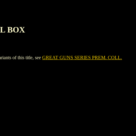
IL BOX
s of this title, see
GREAT GUNS SERIES PREM. COLL.