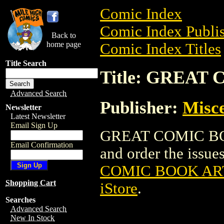
Comic Index
Comic Index Publis
Back to
home page
Comic Index Titles
Title Search
Title: GREAT
Advanced Search
Publisher:
Misce
Newsletter
Latest Newsletter
Email Sign Up
GREAT COMIC BOO
Email Confirmation
and order the issues
COMIC BOOK AR
Shopping Cart
iStore
.
Searches
Advanced Search
New In Stock