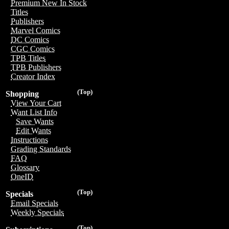
Premium New In Stock
Titles
Publishers
Marvel Comics
DC Comics
CGC Comics
TPB Titles
TPB Publishers
Creator Index
(Top)
Shopping
View Your Cart
Want List Info
Save Wants
Edit Wants
Instructions
Grading Standards
FAQ
Glossary
OneID
(Top)
Specials
Email Specials
Weekly Specials
(Top)