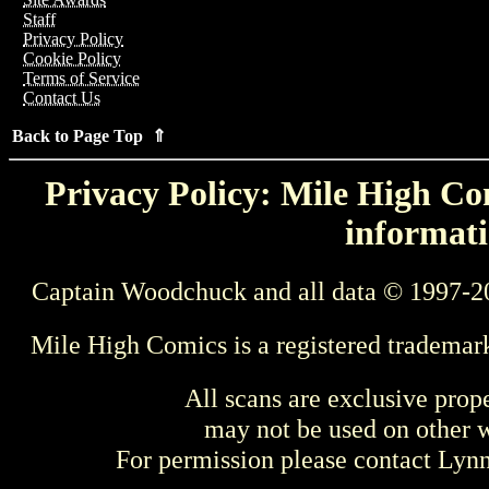
Staff
Privacy Policy
Cookie Policy
Terms of Service
Contact Us
Back to Page Top ⇑
Privacy Policy: Mile High Com
informati
Captain Woodchuck and all data © 1997-2
Mile High Comics is a registered trademar
All scans are exclusive prop
may not be used on other w
For permission please contact Ly