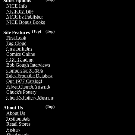
Subscriptions
NICE Info
NICE by Title
NICE by Publisher
NICE Bonus Books
(Top)
(Top)
Site Features
First Look
Tag Cloud
Creator Index
Comics Online
CGC Grading
Bob Gough Interviews
Comic-Con® 2006
Tales From the Database
Our 1977 Catalog!
Edgar Church Artwork
Chuck's Pottery
Chuck's Pottery Museum
(Top)
About Us
About Us
Testimonials
Retail Stores
History
Site Awards