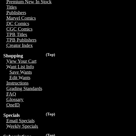
Premium New In Stock
Titles
Publishers
Marvel Comics
DC Comics
CGC Comics
TPB Titles
TPB Publishers
Creator Index
(Top)
Shopping
View Your Cart
Want List Info
Save Wants
Edit Wants
Instructions
Grading Standards
FAQ
Glossary
OneID
(Top)
Specials
Email Specials
Weekly Specials
(Top)