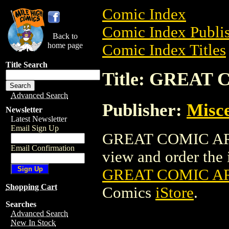
Comic Index
Comic Index Publis
Back to
home page
Comic Index Titles
Title Search
Title: GREAT
Advanced Search
Publisher:
Misce
Newsletter
Latest Newsletter
Email Sign Up
GREAT COMIC ARTI
Email Confirmation
view and order the i
GREAT COMIC AR
Shopping Cart
Comics
iStore
.
Searches
Advanced Search
New In Stock