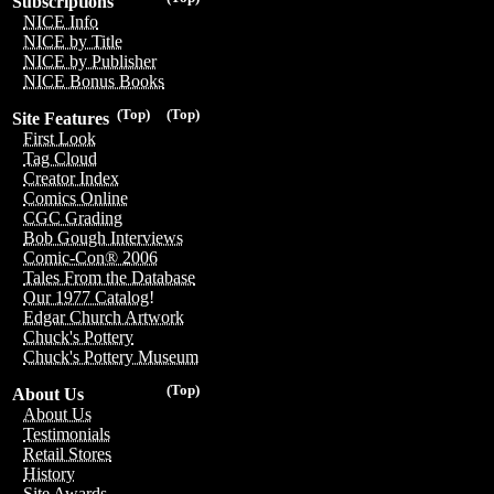
Subscriptions
NICE Info
NICE by Title
NICE by Publisher
NICE Bonus Books
(Top)
(Top)
Site Features
First Look
Tag Cloud
Creator Index
Comics Online
CGC Grading
Bob Gough Interviews
Comic-Con® 2006
Tales From the Database
Our 1977 Catalog!
Edgar Church Artwork
Chuck's Pottery
Chuck's Pottery Museum
(Top)
About Us
About Us
Testimonials
Retail Stores
History
Site Awards