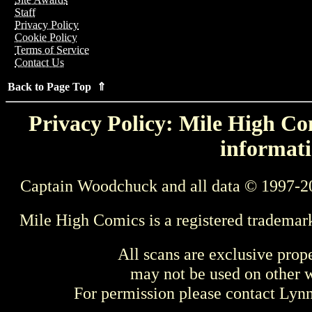
Staff
Privacy Policy
Cookie Policy
Terms of Service
Contact Us
Back to Page Top ⇑
Privacy Policy: Mile High Com
informati
Captain Woodchuck and all data © 1997-2
Mile High Comics is a registered trademar
All scans are exclusive prop
may not be used on other w
For permission please contact Ly