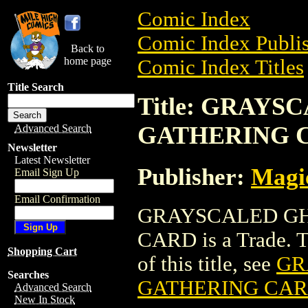
Comic Index
Comic Index Publis
Back to
home page
Comic Index Titles
Title Search
Title: GRAY
GATHERING 
Advanced Search
Newsletter
Latest Newsletter
Publisher:
Magic
Email Sign Up
Email Confirmation
GRAYSCALED GH
CARD is a Trade. To
Shopping Cart
of this title, see
GR
Searches
GATHERING CA
Advanced Search
New In Stock