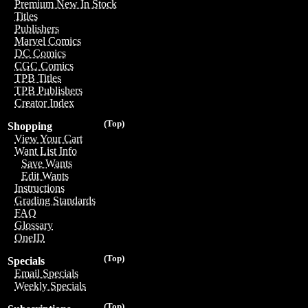
Premium New In Stock
Titles
Publishers
Marvel Comics
DC Comics
CGC Comics
TPB Titles
TPB Publishers
Creator Index
(Top)
Shopping
View Your Cart
Want List Info
Save Wants
Edit Wants
Instructions
Grading Standards
FAQ
Glossary
OneID
(Top)
Specials
Email Specials
Weekly Specials
(Top)