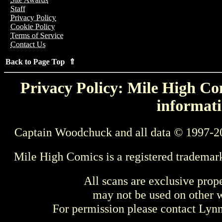
Staff
Privacy Policy
Cookie Policy
Terms of Service
Contact Us
Back to Page Top ⇑
Privacy Policy: Mile High Com
informati
Captain Woodchuck and all data © 1997-2
Mile High Comics is a registered trademar
All scans are exclusive prop
may not be used on other w
For permission please contact Ly