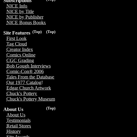
Subscriptions
NICE Info
NICE by Title
NICE by Publisher
NICE Bonus Books
(Top)
(Top)
Site Features
First Look
Tag Cloud
Creator Index
Comics Online
CGC Grading
Bob Gough Interviews
Comic-Con® 2006
Tales From the Database
Our 1977 Catalog!
Edgar Church Artwork
Chuck's Pottery
Chuck's Pottery Museum
(Top)
About Us
About Us
Testimonials
Retail Stores
History
Site Awards