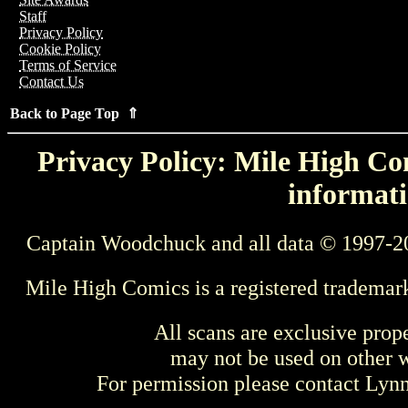
Staff
Privacy Policy
Cookie Policy
Terms of Service
Contact Us
Back to Page Top ⇑
Privacy Policy: Mile High Com
informati
Captain Woodchuck and all data © 1997-2
Mile High Comics is a registered trademar
All scans are exclusive prop
may not be used on other w
For permission please contact Ly