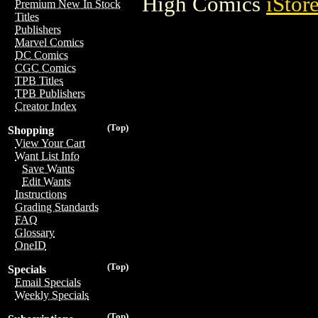
High Comics
iStor
Premium New In Stock
Titles
Publishers
Marvel Comics
DC Comics
CGC Comics
TPB Titles
TPB Publishers
Creator Index
(Top)
Shopping
View Your Cart
Want List Info
Save Wants
Edit Wants
Instructions
Grading Standards
FAQ
Glossary
OneID
(Top)
Specials
Email Specials
Weekly Specials
(Top)